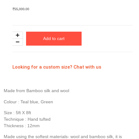
₹
55,000.00
Add to cart
Looking for a custom size? Chat with us
Made from Bamboo silk and wool
Colour : Teal blue, Green
Size : 5ft X 8ft
Technique : Hand tufted
Thickness : 12mm
Made using the softest materials- wool and bamboo silk, it is