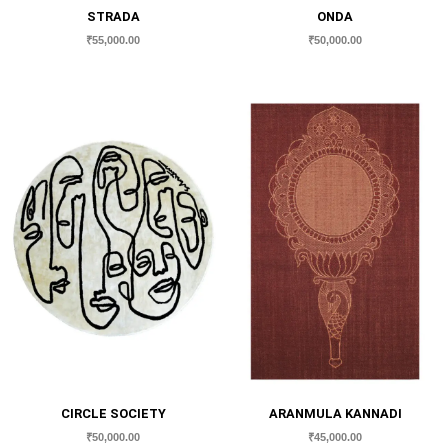
STRADA
ONDA
₹
55,000.00
₹
50,000.00
CIRCLE SOCIETY
ARANMULA KANNADI
₹
50,000.00
₹
45,000.00