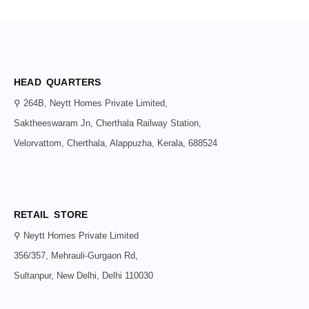
HEAD QUARTERS
⚲ 264B, Neytt Homes Private Limited,
Saktheeswaram Jn, Cherthala Railway Station,
Velorvattom, Cherthala, Alappuzha, Kerala, 688524
RETAIL STORE
⚲ Neytt Homes Private Limited
356/357, Mehrauli-Gurgaon Rd,
Sultanpur, New Delhi, Delhi 110030