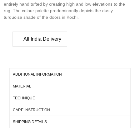
entirely hand tufted by creating high and low elevations to the
rug. The colour palette predominantly depicts the dusty
turquoise shade of the doors in Kochi.
All India Delivery
ADDITIONAL INFORMATION
MATERIAL
TECHNIQUE
CARE INSTRUCTION
SHIPPING DETAILS