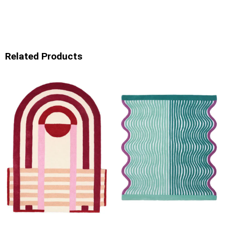
Related Products