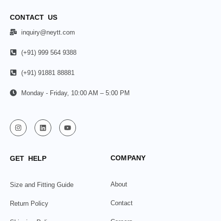
CONTACT US
inquiry@neytt.com
(+91) 999 564 9388
(+91) 91881 88881
Monday - Friday, 10:00 AM – 5:00 PM
COMPANY
GET HELP
About
Size and Fitting Guide
Contact
Return Policy