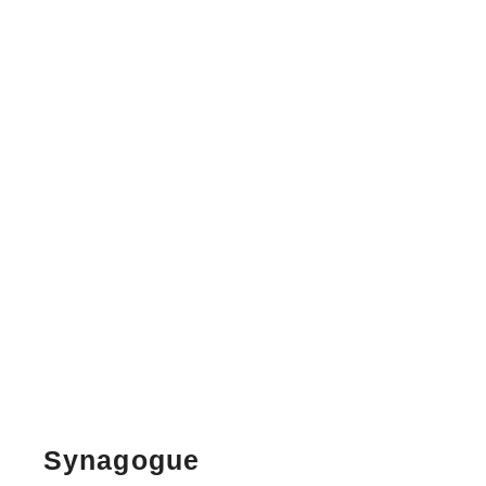
Synagogue