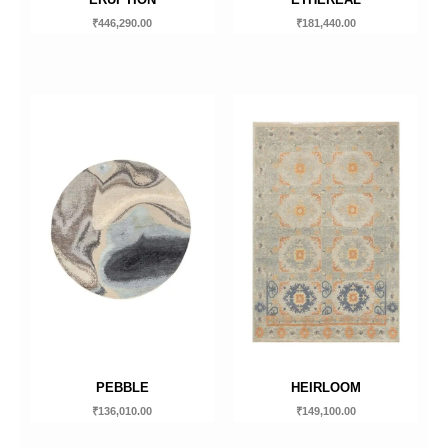
₹
446,290.00
₹
181,440.00
PEBBLE
HEIRLOOM
₹
136,010.00
₹
149,100.00