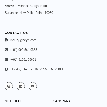
356/357, Mehrauli-Gurgaon Rd,
Sultanpur, New Delhi, Delhi 110030
CONTACT US
inquiry@neytt.com
(+91) 999 564 9388
(+91) 91881 88881
Monday - Friday, 10:00 AM – 5:00 PM
COMPANY
GET HELP