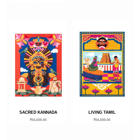
SACRED KANNADA
LIVING TAMIL
₹
64,500.00
₹
64,500.00