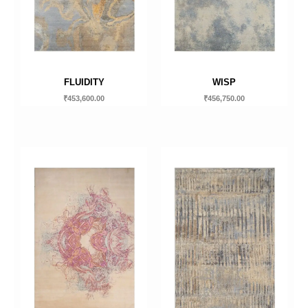
FLUIDITY
WISP
₹
453,600.00
₹
456,750.00