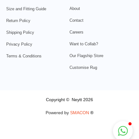
About
Size and Fitting Guide
Contact
Return Policy
Careers
Shipping Policy
Want to Collab?
Privacy Policy
Our Flagship Store
Terms & Conditions
Customise Rug
Copyright © Neytt 2026
Powered by
SMACON
®