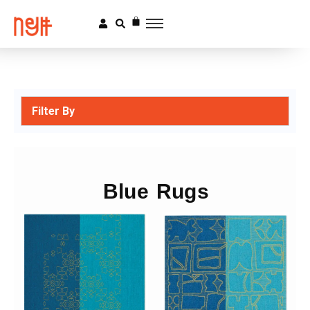
Filter By
Blue Rugs