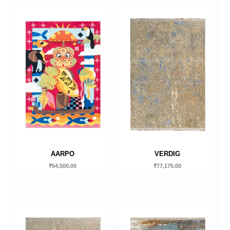
AARPO
VERDIG
₹
64,500.00
₹
77,175.00