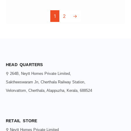
1
2
→
HEAD QUARTERS
⚲ 264B, Neytt Homes Private Limited,
Saktheeswaram Jn, Cherthala Railway Station,
Velorvattom, Cherthala, Alappuzha, Kerala, 688524
RETAIL STORE
⚲ Neytt Homes Private Limited