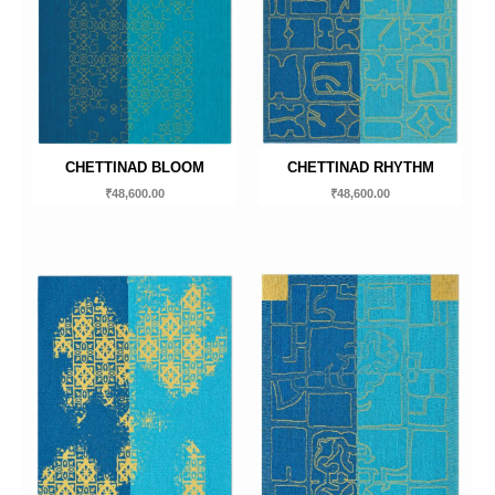
CHETTINAD BLOOM
CHETTINAD RHYTHM
₹
48,600.00
₹
48,600.00