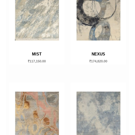
MIST
NEXUS
₹
117,150.00
₹
174,820.00