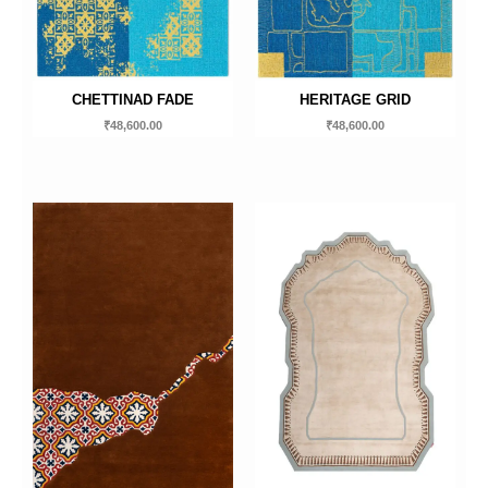
CHETTINAD FADE
HERITAGE GRID
₹
48,600.00
₹
48,600.00