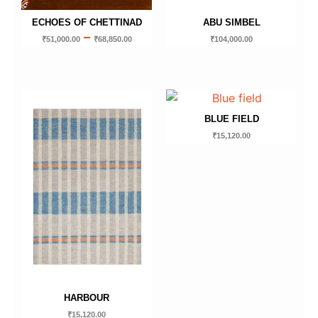
ECHOES OF CHETTINAD
ABU SIMBEL
–
₹
51,000.00
₹
68,850.00
₹
104,000.00
BLUE FIELD
₹
15,120.00
HARBOUR
₹
15,120.00