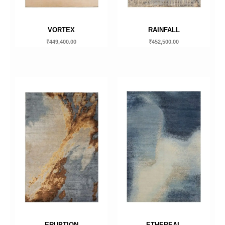
VORTEX
RAINFALL
₹
449,400.00
₹
452,500.00
ERUPTION
ETHEREAL