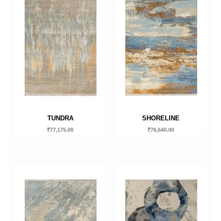
TUNDRA
SHORELINE
₹
77,175.00
₹
76,640.00