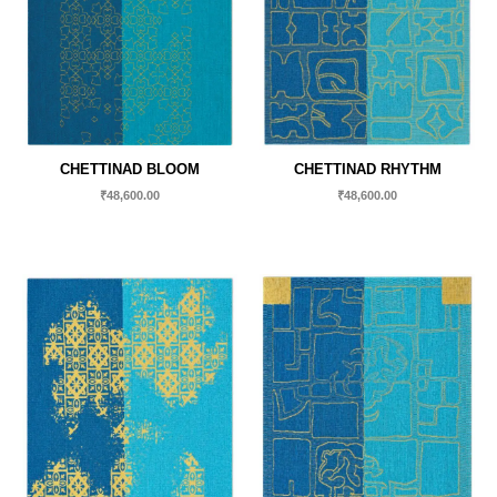
CHETTINAD BLOOM
CHETTINAD RHYTHM
₹
48,600.00
₹
48,600.00