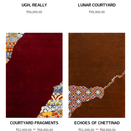
UGH, REALLY
LUNAR COURTYARD
₹
56,000.00
₹
45,900.00
COURTYARD FRAGMENTS
ECHOES OF CHETTINAD
–
–
₹
51,000.00
₹
68,850.00
₹
51,000.00
₹
68,850.00