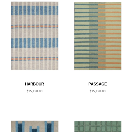
HARBOUR
PASSAGE
₹
15,120.00
₹
15,120.00