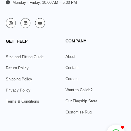
Monday - Friday, 10:00 AM – 5:00 PM
COMPANY
GET HELP
About
Size and Fitting Guide
Contact
Return Policy
Careers
Shipping Policy
Want to Collab?
Privacy Policy
Our Flagship Store
Terms & Conditions
Customise Rug