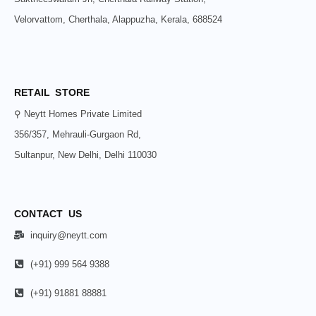
Velorvattom, Cherthala, Alappuzha, Kerala, 688524
RETAIL STORE
⚲ Neytt Homes Private Limited
356/357, Mehrauli-Gurgaon Rd,
Sultanpur, New Delhi, Delhi 110030
CONTACT US
inquiry@neytt.com
(+91) 999 564 9388
(+91) 91881 88881