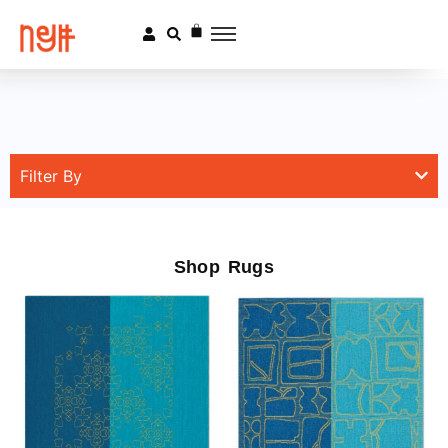
Filter By
Shop Rugs