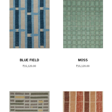
BLUE FIELD
MOSS
₹
15,120.00
₹
15,120.00