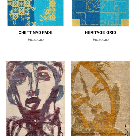
CHETTINAD FADE
HERITAGE GRID
₹
48,600.00
₹
48,600.00