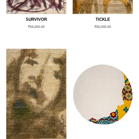
SURVIVOR
TICKLE
₹
56,000.00
₹
56,000.00