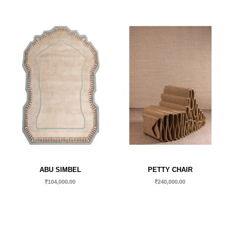
ABU SIMBEL
PETTY CHAIR
₹
104,000.00
₹
240,000.00