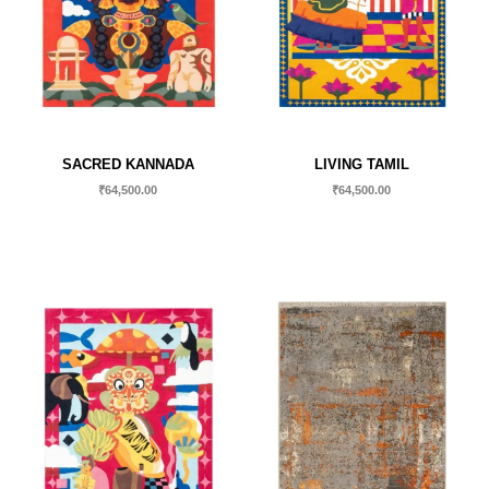
SACRED KANNADA
LIVING TAMIL
₹
64,500.00
₹
64,500.00