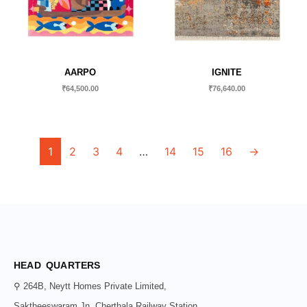
AARPO
IGNITE
₹
64,500.00
₹
76,640.00
1
2
3
4
…
14
15
16
→
HEAD QUARTERS
⚲ 264B, Neytt Homes Private Limited,
Saktheeswaram Jn, Cherthala Railway Station,