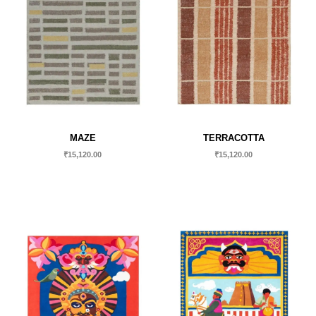
MAZE
TERRACOTTA
₹
15,120.00
₹
15,120.00