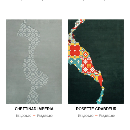
CHETTINAD IMPERIA
ROSETTE GRABDEUR
–
–
₹
51,000.00
₹
68,850.00
₹
51,000.00
₹
68,850.00