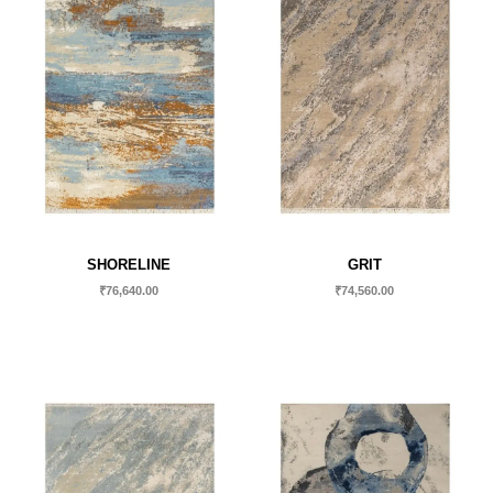
SHORELINE
GRIT
₹
76,640.00
₹
74,560.00