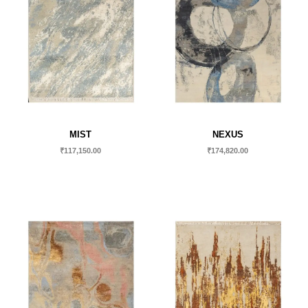
MIST
NEXUS
₹
117,150.00
₹
174,820.00