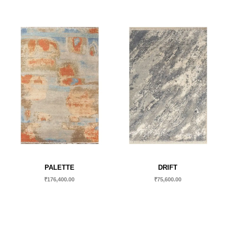
PALETTE
DRIFT
₹
176,400.00
₹
75,600.00