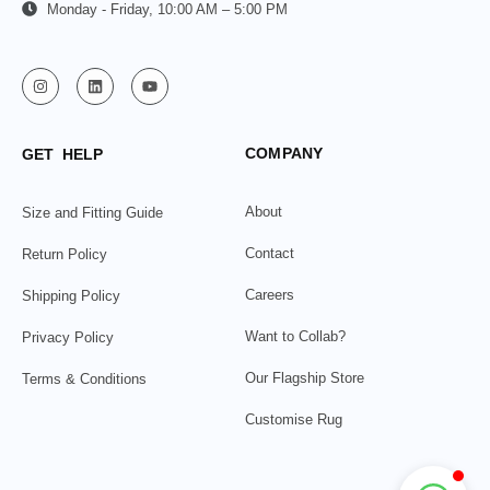
Monday - Friday, 10:00 AM – 5:00 PM
COMPANY
GET HELP
About
Size and Fitting Guide
Contact
Return Policy
Careers
Shipping Policy
Want to Collab?
Privacy Policy
Our Flagship Store
Terms & Conditions
Customise Rug