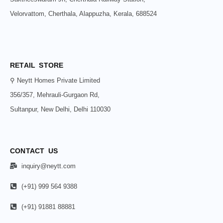
Velorvattom, Cherthala, Alappuzha, Kerala, 688524
RETAIL STORE
⚲ Neytt Homes Private Limited
356/357, Mehrauli-Gurgaon Rd,
Sultanpur, New Delhi, Delhi 110030
CONTACT US
inquiry@neytt.com
(+91) 999 564 9388
(+91) 91881 88881