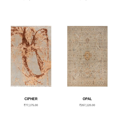
CIPHER
OPAL
₹
77,175.00
₹
267,120.00