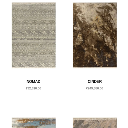
NOMAD
CINDER
₹
32,610.00
₹
249,380.00