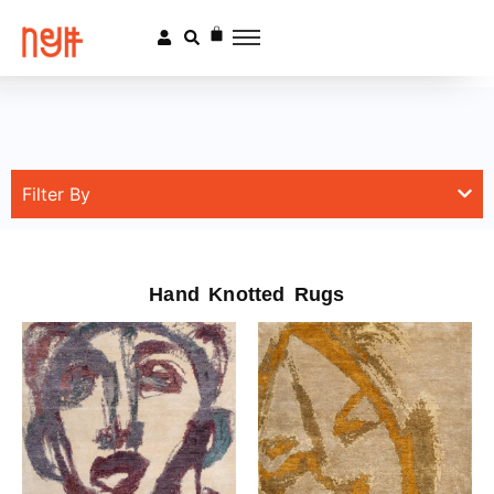
Filter By
Hand Knotted Rugs