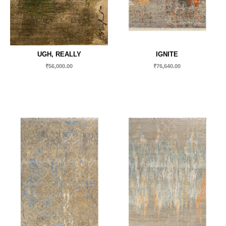
UGH, REALLY
IGNITE
₹
56,000.00
₹
76,640.00