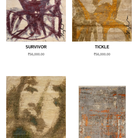
SURVIVOR
TICKLE
₹
56,000.00
₹
56,000.00