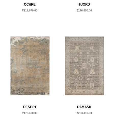
OCHRE
FJORD
₹
119,070.00
₹
176,400.00
DESERT
DAMASK
₹
176,400.00
₹
263,410.00