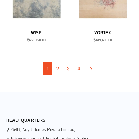
WISP
VORTEX
₹
456,750.00
₹
449,400.00
1
2
3
4
→
HEAD QUARTERS
⚲ 264B, Neytt Homes Private Limited,
Saktheeswaram Jn, Cherthala Railway Station,