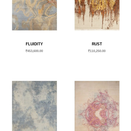
FLUIDITY
RUST
₹
453,600.00
₹
110,250.00