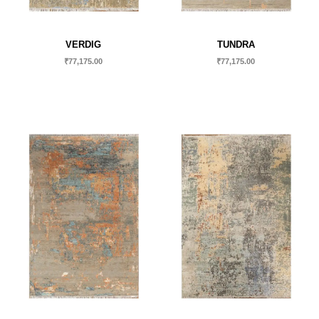
VERDIG
TUNDRA
₹
77,175.00
₹
77,175.00