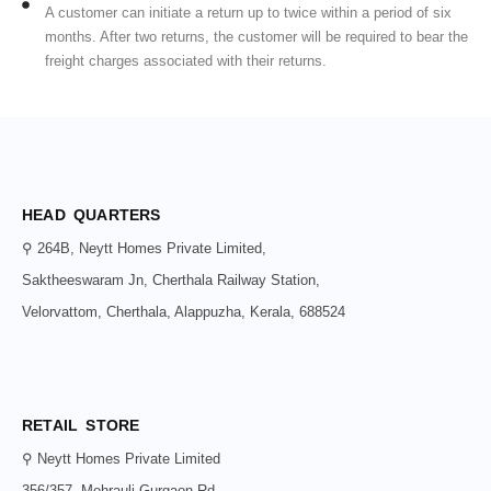
A customer can initiate a return up to twice within a period of six
months. After two returns, the customer will be required to bear the
freight charges associated with their returns.
HEAD QUARTERS
⚲ 264B, Neytt Homes Private Limited,
Saktheeswaram Jn, Cherthala Railway Station,
Velorvattom, Cherthala, Alappuzha, Kerala, 688524
RETAIL STORE
⚲ Neytt Homes Private Limited
356/357, Mehrauli-Gurgaon Rd,