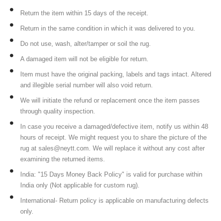
Return the item within 15 days of the receipt.
Return in the same condition in which it was delivered to you.
Do not use, wash, alter/tamper or soil the rug.
A damaged item will not be eligible for return.
Item must have the original packing, labels and tags intact. Altered
and illegible serial number will also void return.
We will initiate the refund or replacement once the item passes
through quality inspection.
In case you receive a damaged/defective item, notify us within 48
hours of receipt. We might request you to share the picture of the
rug at sales@neytt.com. We will replace it without any cost after
examining the returned items.
India: "15 Days Money Back Policy" is valid for purchase within
India only (Not applicable for custom rug).
International- Return policy is applicable on manufacturing defects
only.