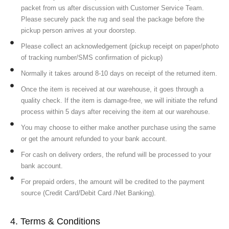
packet from us after discussion with Customer Service Team.
Please securely pack the rug and seal the package before the
pickup person arrives at your doorstep.
Please collect an acknowledgement (pickup receipt on paper/photo
of tracking number/SMS confirmation of pickup)
Normally it takes around 8-10 days on receipt of the returned item.
Once the item is received at our warehouse, it goes through a
quality check. If the item is damage-free, we will initiate the refund
process within 5 days after receiving the item at our warehouse.
You may choose to either make another purchase using the same
or get the amount refunded to your bank account.
For cash on delivery orders, the refund will be processed to your
bank account.
For prepaid orders, the amount will be credited to the payment
source (Credit Card/Debit Card /Net Banking).
4. Terms & Conditions