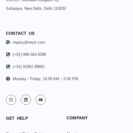
Sultanpur, New Delhi, Delhi 110030
CONTACT US
inquiry@neytt.com
(+91) 999 564 9388
(+91) 91881 88881
Monday - Friday, 10:00 AM – 5:00 PM
COMPANY
GET HELP