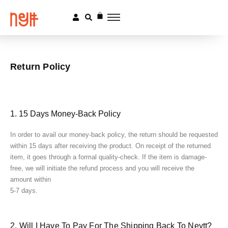
Return Policy
1. 15 Days Money-Back Policy
In order to avail our money-back policy, the return should be requested
within 15 days after receiving the product. On receipt of the returned
item, it goes through a formal quality-check. If the item is damage-
free, we will initiate the refund process and you will receive the
amount within
5-7 days.
2. Will I Have To Pay For The Shipping Back To Neytt?