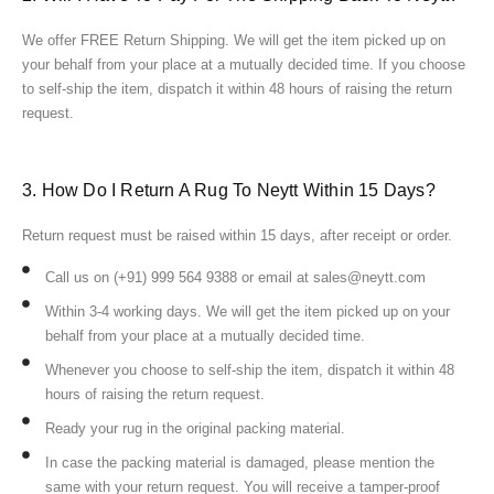
We offer FREE Return Shipping. We will get the item picked up on
your behalf from your place at a mutually decided time. If you choose
to self-ship the item, dispatch it within 48 hours of raising the return
request.
3. How Do I Return A Rug To Neytt Within 15 Days?
Return request must be raised within 15 days, after receipt or order.
Call us on (+91) 999 564 9388 or email at sales@neytt.com
Within 3-4 working days. We will get the item picked up on your
behalf from your place at a mutually decided time.
Whenever you choose to self-ship the item, dispatch it within 48
hours of raising the return request.
Ready your rug in the original packing material.
In case the packing material is damaged, please mention the
same with your return request. You will receive a tamper-proof