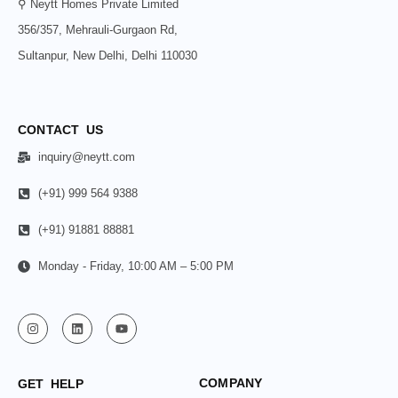
⚲ Neytt Homes Private Limited
356/357, Mehrauli-Gurgaon Rd,
Sultanpur, New Delhi, Delhi 110030
CONTACT US
inquiry@neytt.com
(+91) 999 564 9388
(+91) 91881 88881
Monday - Friday, 10:00 AM – 5:00 PM
COMPANY
GET HELP