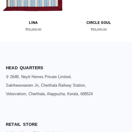
LINA
CIRCLE SOUL
₹
55,000.00
₹
50,000.00
HEAD QUARTERS
⚲ 264B, Neytt Homes Private Limited,
Saktheeswaram Jn, Cherthala Railway Station,
Velorvattom, Cherthala, Alappuzha, Kerala, 688524
RETAIL STORE