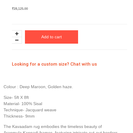
₹
28,125.00
Add to cart
Looking for a custom size? Chat with us
Colour : Deep Maroon, Golden haze.
Size- 5ft X 8ft
Material- 100% Sisal
Technique- Jacquard weave
Thickness- 9mm
The Kavaadam rug embodies the timeless beauty of
Aranmula Kannadi frames, featuring intricate cut-out borders.