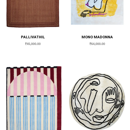
PALLIVATHIL
MONO MADONNA
₹
45,000.00
₹
64,000.00