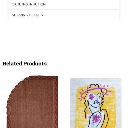
CARE INSTRUCTION
SHIPPING DETAILS
Related Products