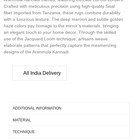
Crafted with meticulous precision using high-quality Sisal
fiber imported from Tanzania, these rugs combine durability
with a luxurious texture. The deep maroon and subtle golden
haze colors pay homage to the mirror’s materials, bringing
an elegant touch to your home decor. Through the skilled
use of the Jacquard Loom technique, artisans weave
elaborate patterns that perfectly capture the mesmerizing
designs of the Aranmula Kannadi
All India Delivery
ADDITIONAL INFORMATION
MATERIAL
TECHNIQUE