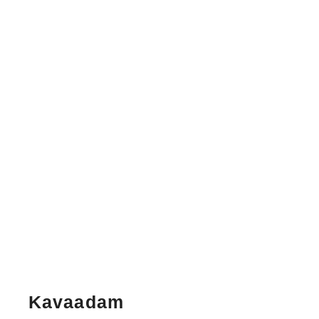
Kavaadam