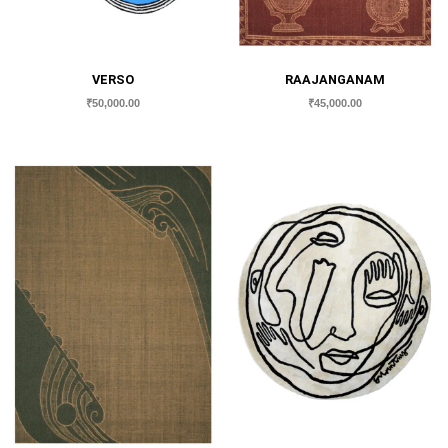
VERSO
RAAJANGANAM
₹
50,000.00
₹
45,000.00