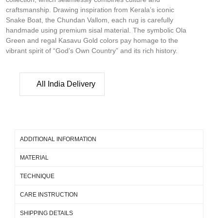
craftsmanship. Drawing inspiration from Kerala’s iconic
Snake Boat, the Chundan Vallom, each rug is carefully
handmade using premium sisal material. The symbolic Ola
Green and regal Kasavu Gold colors pay homage to the
vibrant spirit of “God’s Own Country” and its rich history.
All India Delivery
ADDITIONAL INFORMATION
MATERIAL
TECHNIQUE
CARE INSTRUCTION
SHIPPING DETAILS