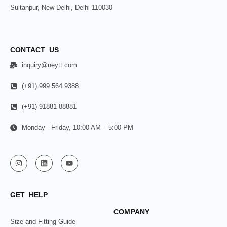
Sultanpur, New Delhi, Delhi 110030
CONTACT US
inquiry@neytt.com
(+91) 999 564 9388
(+91) 91881 88881
Monday - Friday, 10:00 AM – 5:00 PM
GET HELP
COMPANY
Size and Fitting Guide