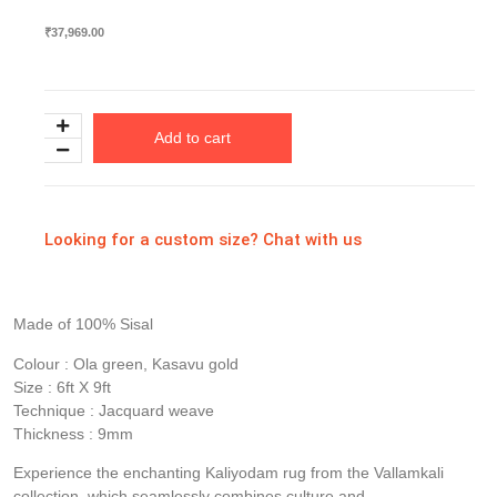
₹
37,969.00
Add to cart
Looking for a custom size? Chat with us
Made of 100% Sisal
Colour : Ola green, Kasavu gold
Size : 6ft X 9ft
Technique : Jacquard weave
Thickness : 9mm
Experience the enchanting Kaliyodam rug from the Vallamkali
collection, which seamlessly combines culture and