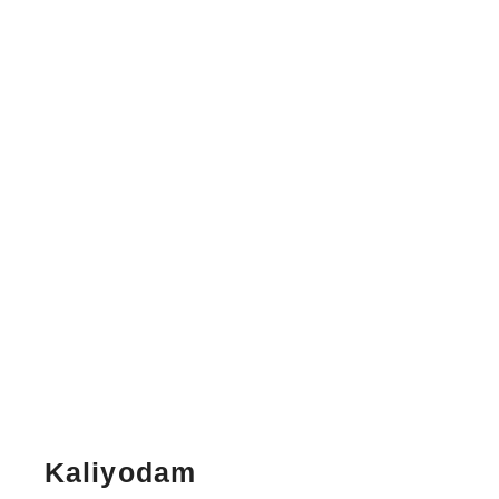
Kaliyodam