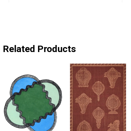
Related Products