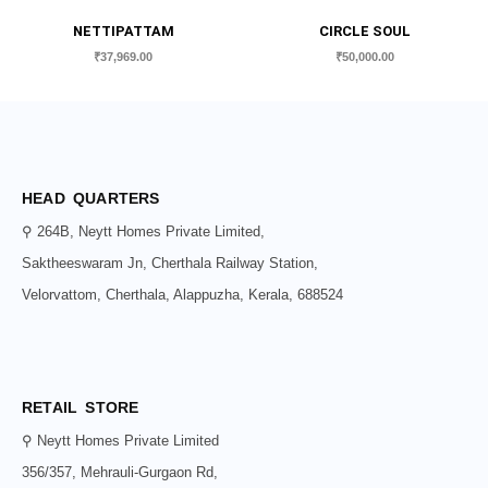
NETTIPATTAM
CIRCLE SOUL
₹
37,969.00
₹
50,000.00
HEAD QUARTERS
⚲ 264B, Neytt Homes Private Limited,
Saktheeswaram Jn, Cherthala Railway Station,
Velorvattom, Cherthala, Alappuzha, Kerala, 688524
RETAIL STORE
⚲ Neytt Homes Private Limited
356/357, Mehrauli-Gurgaon Rd,