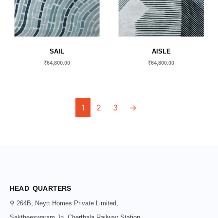
SAIL
AISLE
₹
64,800.00
₹
64,800.00
1
2
3
→
HEAD QUARTERS
⚲ 264B, Neytt Homes Private Limited,
Saktheeswaram Jn, Cherthala Railway Station,