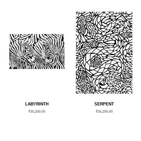
LABYRINTH
SERPENT
₹
35,200.00
₹
35,200.00