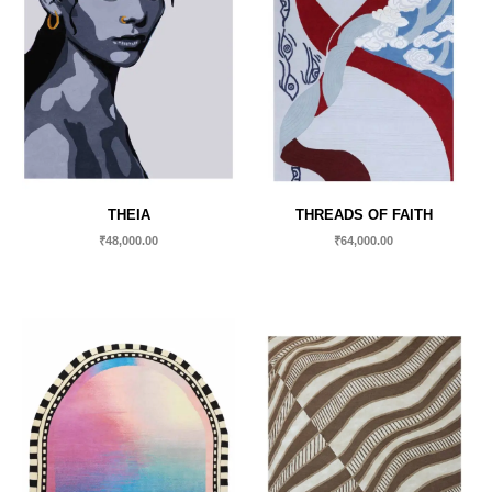
THEIA
THREADS OF FAITH
₹
48,000.00
₹
64,000.00