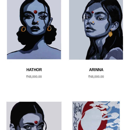
HATHOR
ARINNA
₹
48,000.00
₹
48,000.00