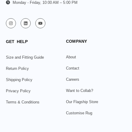
Monday - Friday, 10:00 AM – 5:00 PM
COMPANY
GET HELP
About
Size and Fitting Guide
Contact
Return Policy
Careers
Shipping Policy
Want to Collab?
Privacy Policy
Our Flagship Store
Terms & Conditions
Customise Rug