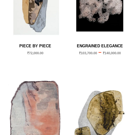
PIECE BY PIECE
ENGRAINED ELEGANCE
–
₹
72,000.00
₹
103,700.00
₹
140,000.00