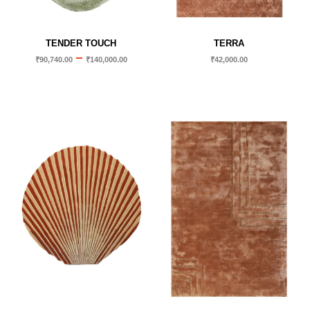
TENDER TOUCH
TERRA
–
₹
90,740.00
₹
140,000.00
₹
42,000.00