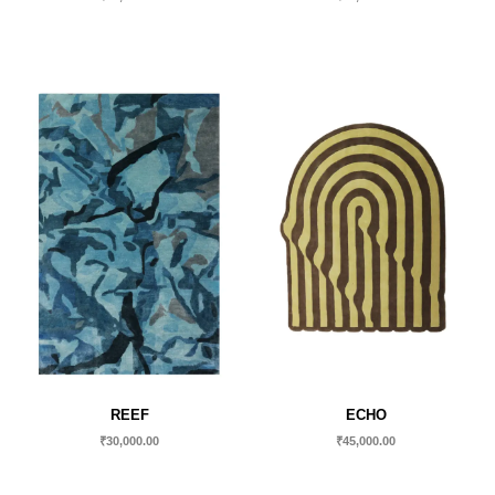
REEF
ECHO
₹
30,000.00
₹
45,000.00