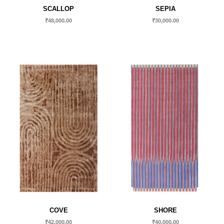
SCALLOP
SEPIA
₹
48,000.00
₹
30,000.00
COVE
SHORE
₹
42,000.00
₹
40,000.00