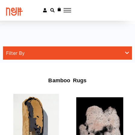
Filter By
Bamboo Rugs