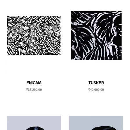
ENIGMA
TUSKER
₹
35,200.00
₹
40,000.00