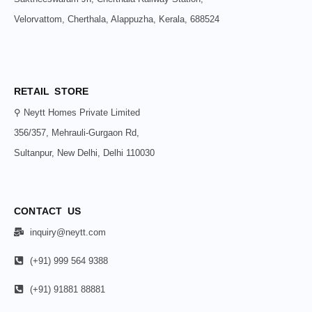
Velorvattom, Cherthala, Alappuzha, Kerala, 688524
RETAIL STORE
⚲ Neytt Homes Private Limited
356/357, Mehrauli-Gurgaon Rd,
Sultanpur, New Delhi, Delhi 110030
CONTACT US
inquiry@neytt.com
(+91) 999 564 9388
(+91) 91881 88881