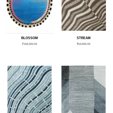
BLOSSOM
STREAM
₹
168,000.00
₹
64,800.00