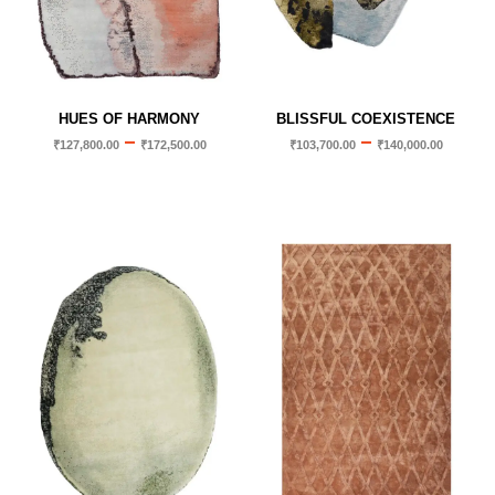
HUES OF HARMONY
BLISSFUL COEXISTENCE
–
–
₹
127,800.00
₹
172,500.00
₹
103,700.00
₹
140,000.00