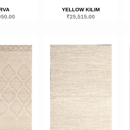
RVA
YELLOW KILIM
950.00
₹
25,515.00