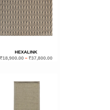
HEXALINK
₹
18,900.00
–
₹
37,800.00