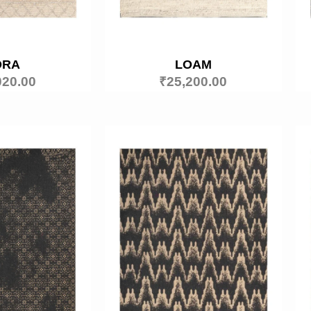
ORA
LOAM
020.00
₹
25,200.00