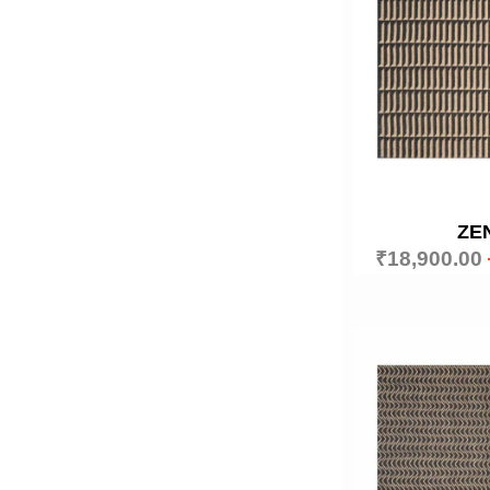
ZE
₹
18,900.00