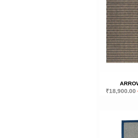
ARRO
₹
18,900.00