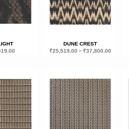
LIGHT
DUNE CREST
519.00
₹
25,519.00
–
₹
37,800.00