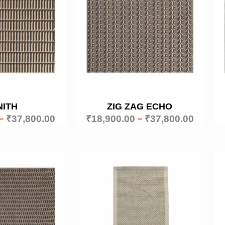
NITH
ZIG ZAG ECHO
–
₹
37,800.00
₹
18,900.00
–
₹
37,800.00