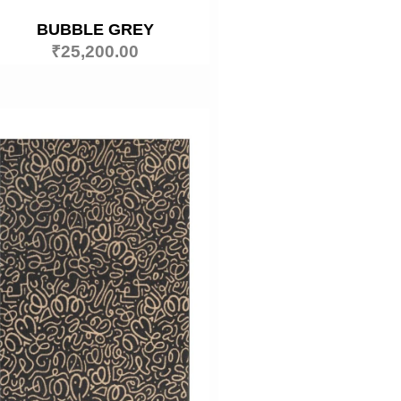
BUBBLE GREY
₹
25,200.00