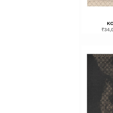
K
₹
34,