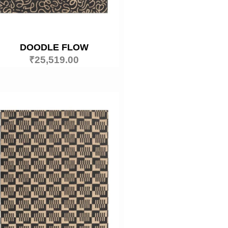
DOODLE FLOW
₹
25,519.00