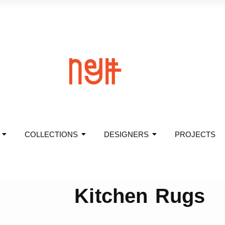
COLLECTIONS
DESIGNERS
PROJECTS
Kitchen Rugs