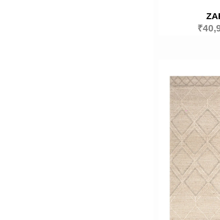
ZA
₹
40,