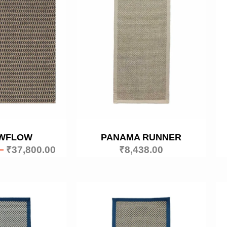
WFLOW
PANAMA RUNNER
–
₹
37,800.00
₹
8,438.00