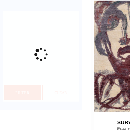
FILTER
CLEAR
SUR
₹
56,