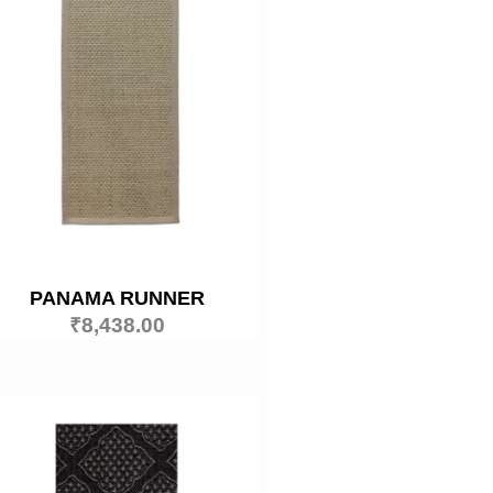
PANAMA RUNNER
₹
8,438.00