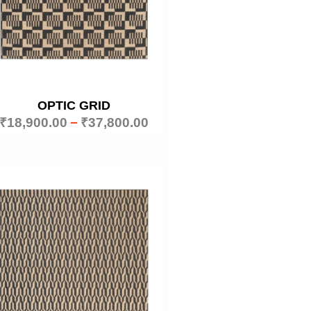
OPTIC GRID
₹
18,900.00
–
₹
37,800.00