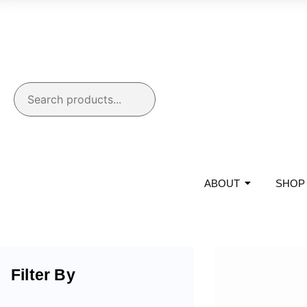
ABOUT
SHOP
Filter By