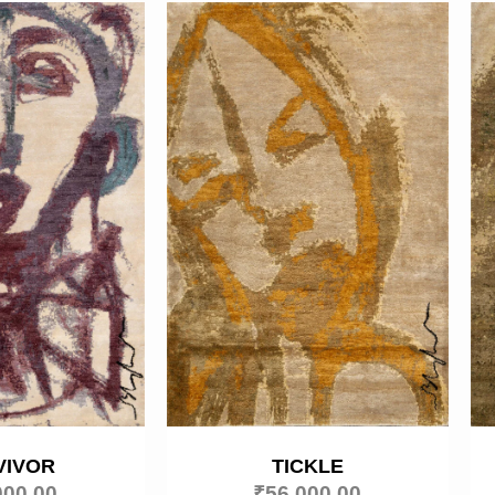
VIVOR
TICKLE
000.00
₹
56,000.00