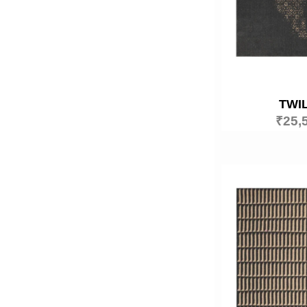
TWI
₹
25,