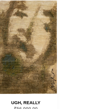
UGH, REALLY
₹
56,000.00