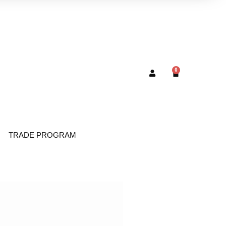
0
TRADE PROGRAM