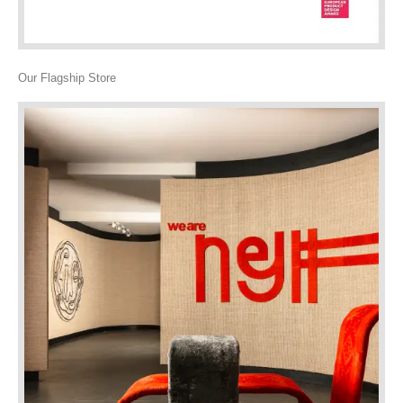
Our Flagship Store