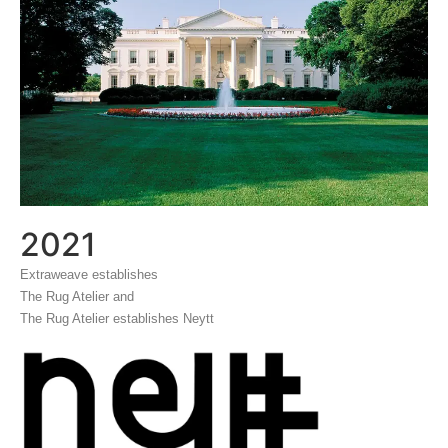
2021
Extraweave establishes
The Rug Atelier and
The Rug Atelier establishes Neytt