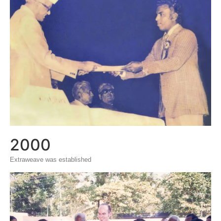
2000
Extraweave was established