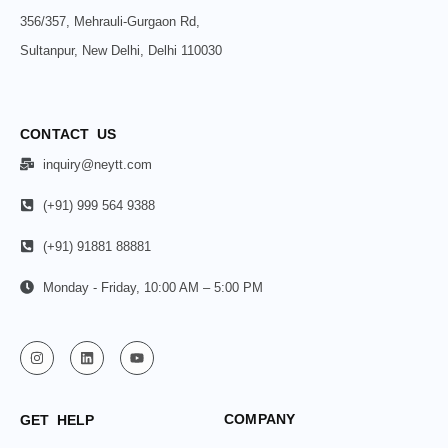
356/357, Mehrauli-Gurgaon Rd,
Sultanpur, New Delhi, Delhi 110030
CONTACT US
inquiry@neytt.com
(+91) 999 564 9388
(+91) 91881 88881
Monday - Friday, 10:00 AM – 5:00 PM
COMPANY
GET HELP