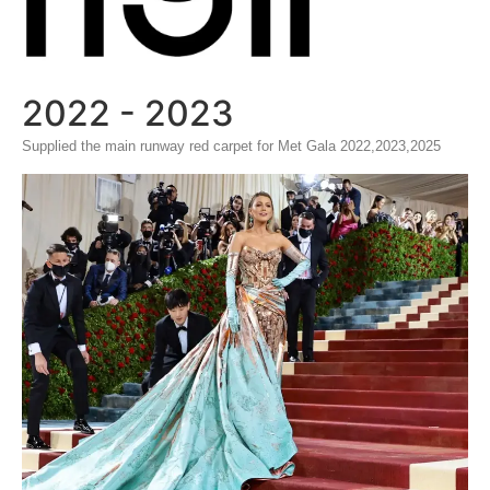
2022 - 2023
Supplied the main runway red carpet for Met Gala 2022,2023,2025