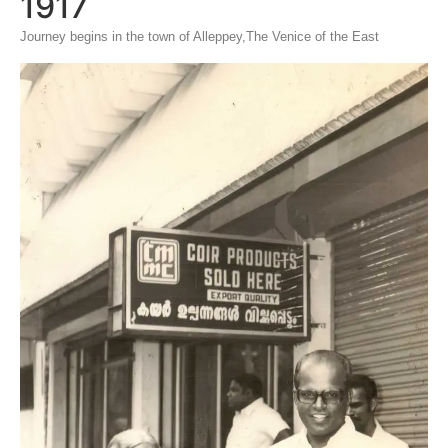
1917
Journey begins in the town of Alleppey,The Venice of the East