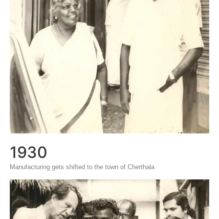
1930
Manufacturing gets shifted to the town of Cherthala