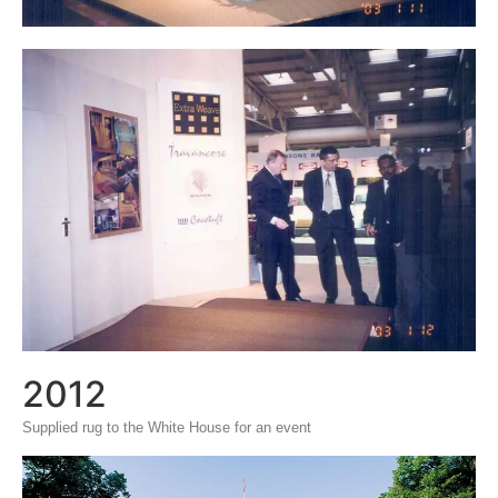
2012
Supplied rug to the White House for an event