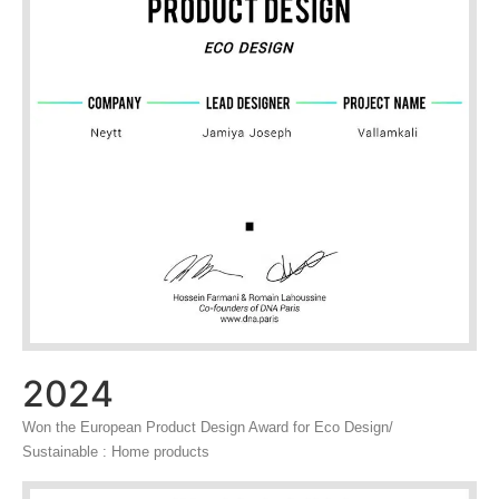
2024
Won the European Product Design Award for Eco Design/
Sustainable : Home products