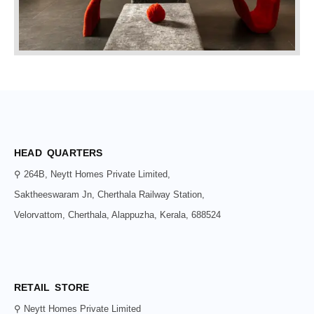
HEAD QUARTERS
⚲ 264B, Neytt Homes Private Limited,
Saktheeswaram Jn, Cherthala Railway Station,
Velorvattom, Cherthala, Alappuzha, Kerala, 688524
RETAIL STORE
⚲ Neytt Homes Private Limited