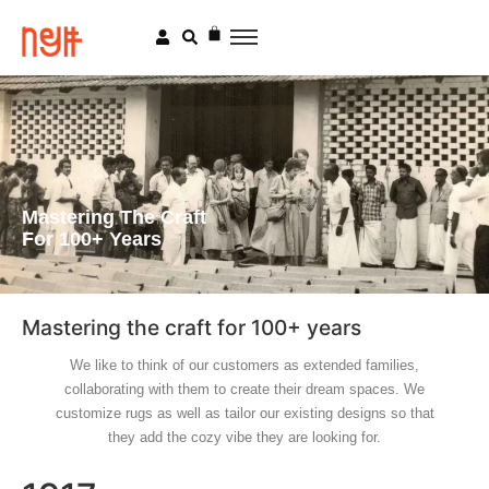
Mastering The Craft
For 100+ Years
Mastering the craft for 100+ years
We like to think of our customers as extended families,
collaborating with them to create their dream spaces. We
customize rugs as well as tailor our existing designs so that
they add the cozy vibe they are looking for.