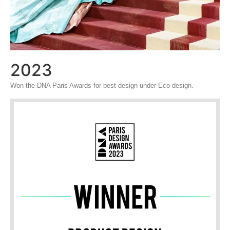
2023
Won the DNA Paris Awards for best design under Eco design.