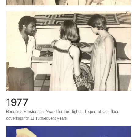
1977
Receives Presidential Award for the Highest Export of Coir floor
coverings for 11 subsequent years