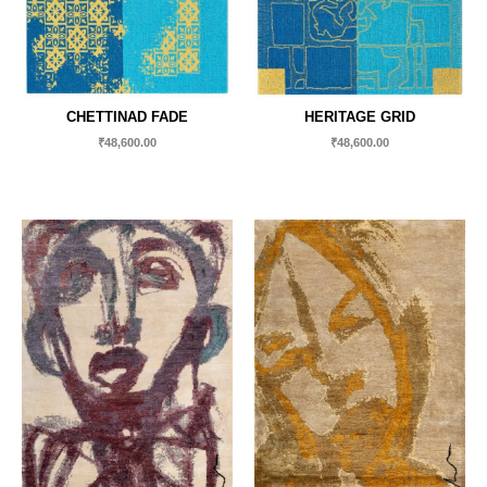
CHETTINAD FADE
HERITAGE GRID
₹
48,600.00
₹
48,600.00