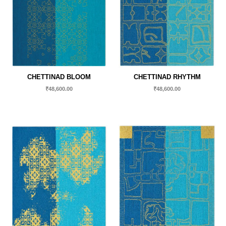
CHETTINAD BLOOM
CHETTINAD RHYTHM
₹
48,600.00
₹
48,600.00