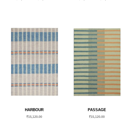
HARBOUR
PASSAGE
₹
15,120.00
₹
15,120.00