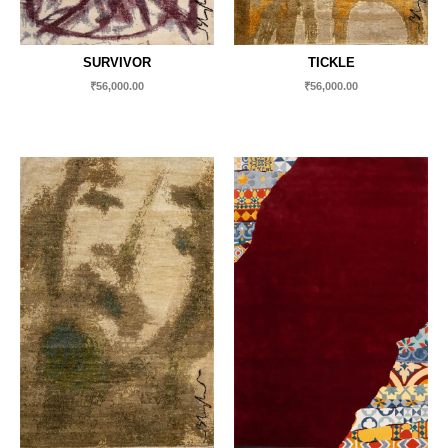
SURVIVOR
TICKLE
₹
56,000.00
₹
56,000.00