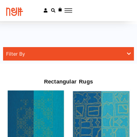
Filter By
Rectangular Rugs