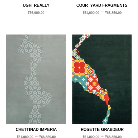
UGH, REALLY
COURTYARD FRAGMENTS
–
₹
56,000.00
₹
51,000.00
₹
68,850.00
CHETTINAD IMPERIA
ROSETTE GRABDEUR
–
–
₹
51,000.00
₹
68,850.00
₹
51,000.00
₹
68,850.00