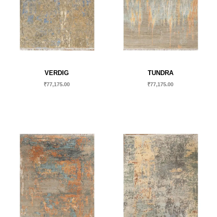
VERDIG
TUNDRA
₹
77,175.00
₹
77,175.00