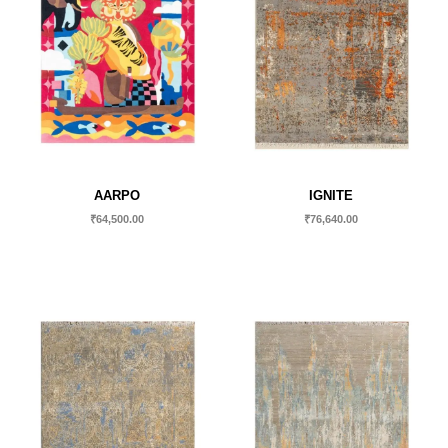
AARPO
IGNITE
₹
64,500.00
₹
76,640.00