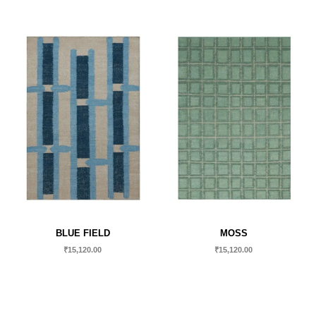
BLUE FIELD
MOSS
₹
15,120.00
₹
15,120.00