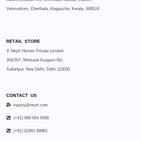
Velorvattom, Cherthala, Alappuzha, Kerala, 688524
RETAIL STORE
⚲ Neytt Homes Private Limited
356/357, Mehrauli-Gurgaon Rd,
Sultanpur, New Delhi, Delhi 110030
CONTACT US
inquiry@neytt.com
(+91) 999 564 9388
(+91) 91881 88881