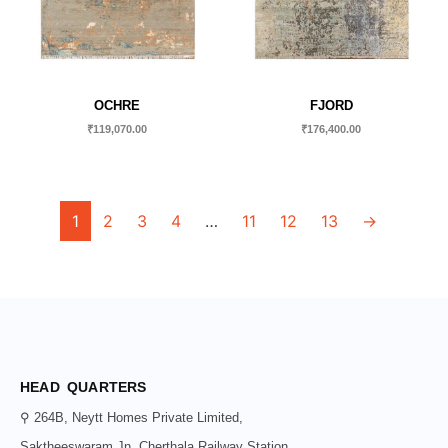
OCHRE
FJORD
₹
119,070.00
₹
176,400.00
1
2
3
4
…
11
12
13
→
HEAD QUARTERS
⚲ 264B, Neytt Homes Private Limited,
Saktheeswaram Jn, Cherthala Railway Station,