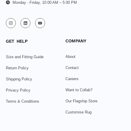
Monday - Friday, 10:00 AM – 5:00 PM
COMPANY
GET HELP
About
Size and Fitting Guide
Contact
Return Policy
Careers
Shipping Policy
Want to Collab?
Privacy Policy
Our Flagship Store
Terms & Conditions
Customise Rug