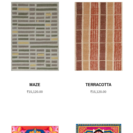
MAZE
TERRACOTTA
₹
15,120.00
₹
15,120.00