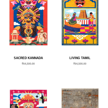
SACRED KANNADA
LIVING TAMIL
₹
64,500.00
₹
64,500.00