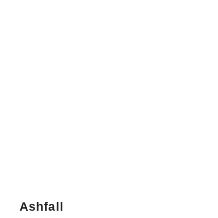
Ashfall