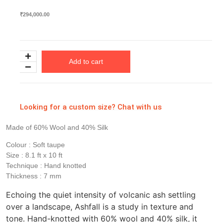
₹
294,000.00
Add to cart
Looking for a custom size? Chat with us
Made of 60% Wool and 40% Silk
Colour : Soft taupe
Size : 8.1 ft x 10 ft
Technique : Hand knotted
Thickness : 7 mm
Echoing the quiet intensity of volcanic ash settling
over a landscape, Ashfall is a study in texture and
tone. Hand-knotted with 60% wool and 40% silk, it