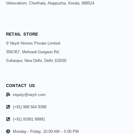
Velorvattom, Cherthala, Alappuzha, Kerala, 688524
RETAIL STORE
⚲ Neytt Homes Private Limited
356/357, Mehrauli-Gurgaon Rd,
Sultanpur, New Delhi, Delhi 110030
CONTACT US
inquiry@neytt.com
(+91) 999 564 9388
(+91) 91881 88881
Monday - Friday, 10:00 AM – 5:00 PM