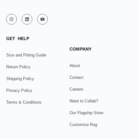
GET HELP
COMPANY
Size and Fitting Guide
About
Return Policy
Contact
Shipping Policy
Careers
Privacy Policy
Want to Collab?
Terms & Conditions
Our Flagship Store
Customise Rug