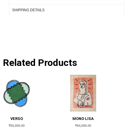
SHIPPING DETAILS
Related Products
VERSO
MONO LISA
₹
50,000.00
₹
64,000.00