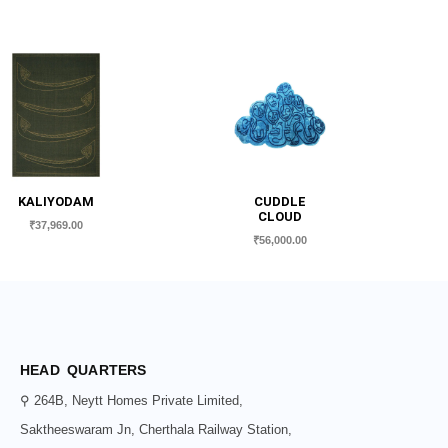
KALIYODAM
CUDDLE
CLOUD
₹
37,969.00
₹
56,000.00
HEAD QUARTERS
⚲ 264B, Neytt Homes Private Limited,
Saktheeswaram Jn, Cherthala Railway Station,