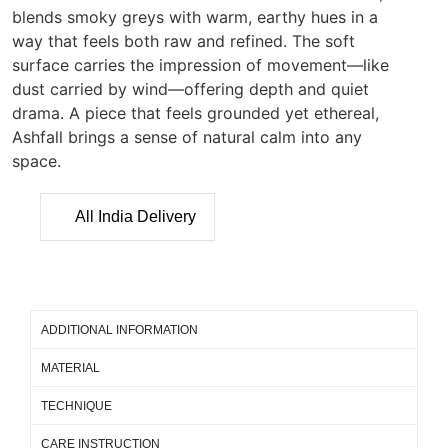
blends smoky greys with warm, earthy hues in a
way that feels both raw and refined. The soft
surface carries the impression of movement—like
dust carried by wind—offering depth and quiet
drama. A piece that feels grounded yet ethereal,
Ashfall brings a sense of natural calm into any
space.
All India Delivery
ADDITIONAL INFORMATION
MATERIAL
TECHNIQUE
CARE INSTRUCTION