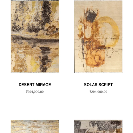
DESERT MIRAGE
SOLAR SCRIPT
₹
294,000.00
₹
294,000.00