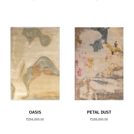
OASIS
PETAL DUST
₹
294,000.00
₹
289,000.00