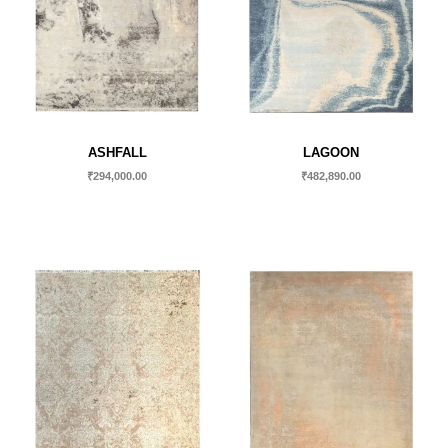
ASHFALL
LAGOON
₹
294,000.00
₹
482,890.00