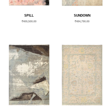
SPILL
SUNDOWN
₹
400,500.00
₹
484,790.00