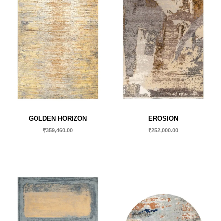
GOLDEN HORIZON
EROSION
₹
359,460.00
₹
252,000.00