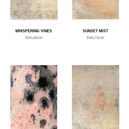
WHISPERING VINES
SUNSET MIST
₹
235,200.00
₹
360,770.00