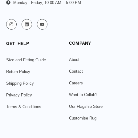
Monday - Friday, 10:00 AM – 5:00 PM
COMPANY
GET HELP
About
Size and Fitting Guide
Contact
Return Policy
Careers
Shipping Policy
Want to Collab?
Privacy Policy
Our Flagship Store
Terms & Conditions
Customise Rug