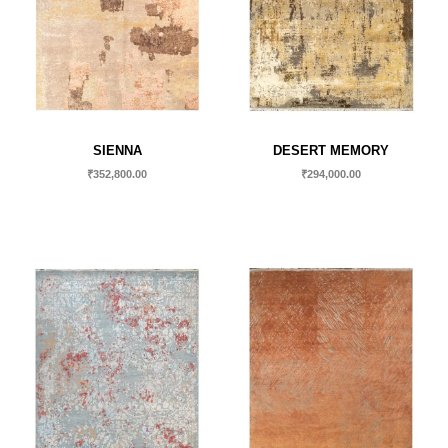
SIENNA
DESERT MEMORY
₹
352,800.00
₹
294,000.00