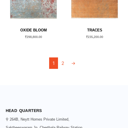
OXIDE BLOOM
TRACES
₹
298,800.00
₹
235,200.00
1
2
→
HEAD QUARTERS
⚲ 264B, Neytt Homes Private Limited,
Saktheeswaram Jn, Cherthala Railway Station,