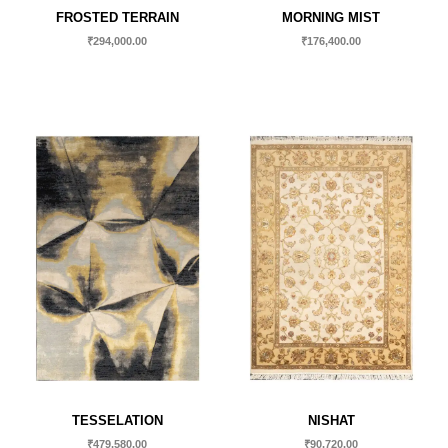
FROSTED TERRAIN
MORNING MIST
₹
294,000.00
₹
176,400.00
TESSELATION
NISHAT
₹
479,580.00
₹
90,720.00