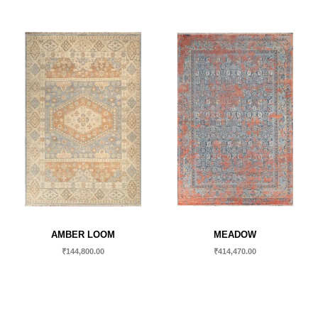
AMBER LOOM
MEADOW
₹
144,800.00
₹
414,470.00