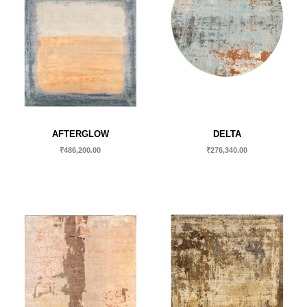
AFTERGLOW
DELTA
₹
486,200.00
₹
276,340.00