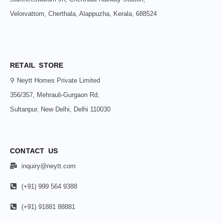
Velorvattom, Cherthala, Alappuzha, Kerala, 688524
RETAIL STORE
⚲ Neytt Homes Private Limited
356/357, Mehrauli-Gurgaon Rd,
Sultanpur, New Delhi, Delhi 110030
CONTACT US
inquiry@neytt.com
(+91) 999 564 9388
(+91) 91881 88881