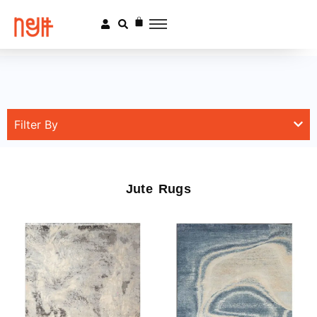
Filter By
Jute Rugs