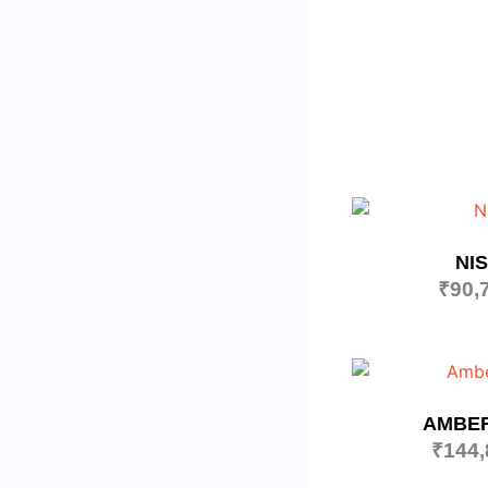
NI
₹
90,
AMBE
₹
144,