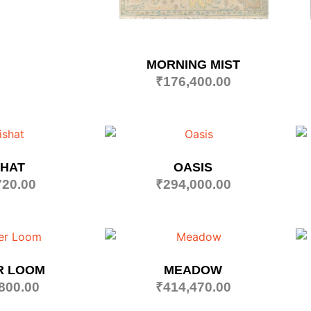
MORNING MIST
₹
176,400.00
SHAT
OASIS
720.00
₹
294,000.00
R LOOM
MEADOW
800.00
₹
414,470.00