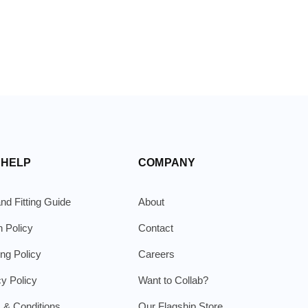
 HELP
COMPANY
nd Fitting Guide
About
n Policy
Contact
ing Policy
Careers
cy Policy
Want to Collab?
 & Conditions
Our Flagship Store