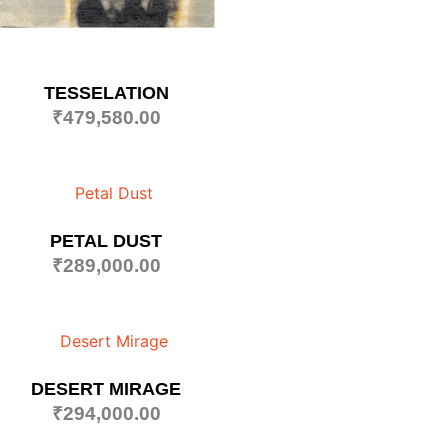
TESSELATION
₹
479,580.00
PETAL DUST
₹
289,000.00
DESERT MIRAGE
₹
294,000.00