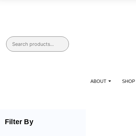
ABOUT
SHOP
Filter By