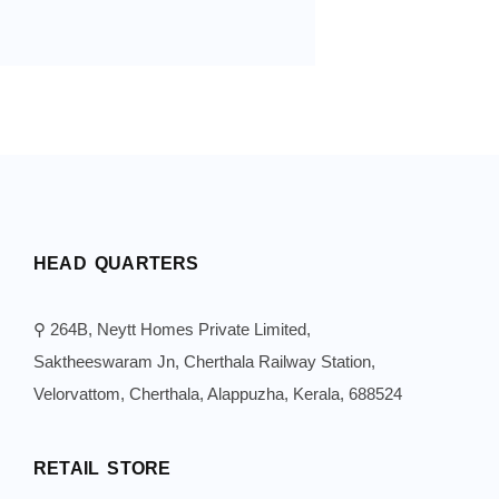
HEAD QUARTERS
⚲ 264B, Neytt Homes Private Limited,
Saktheeswaram Jn, Cherthala Railway Station,
Velorvattom, Cherthala, Alappuzha, Kerala, 688524
RETAIL STORE