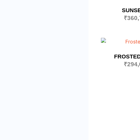
SUNSE
₹
360,
FROSTED
₹
294,