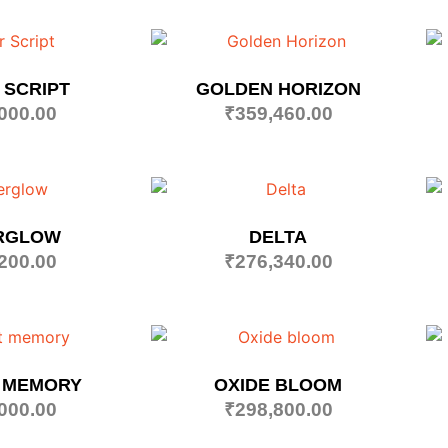
 SCRIPT
GOLDEN HORIZON
000.00
₹
359,460.00
RGLOW
DELTA
200.00
₹
276,340.00
 MEMORY
OXIDE BLOOM
000.00
₹
298,800.00