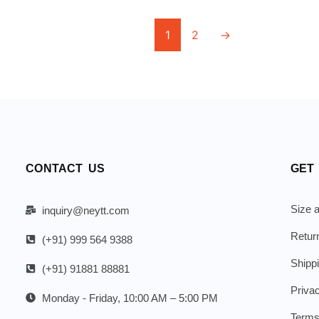
1
2
→
CONTACT US
GET
Size a
inquiry@neytt.com
Retur
(+91) 999 564 9388
Shipp
(+91) 91881 88881
Priva
Monday - Friday, 10:00 AM – 5:00 PM
Terms