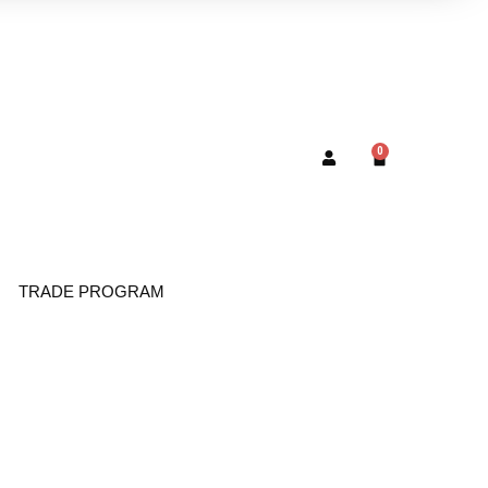
0
TRADE PROGRAM