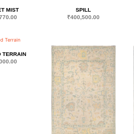
T MIST
SPILL
770.00
₹
400,500.00
 TERRAIN
000.00