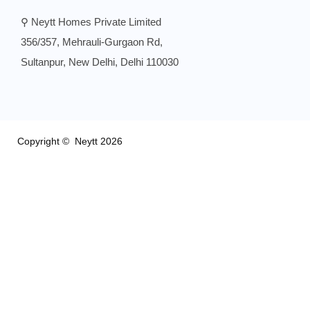
⚲ Neytt Homes Private Limited
356/357, Mehrauli-Gurgaon Rd,
Sultanpur, New Delhi, Delhi 110030
Copyright © Neytt 2026