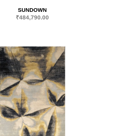
SUNDOWN
₹
484,790.00