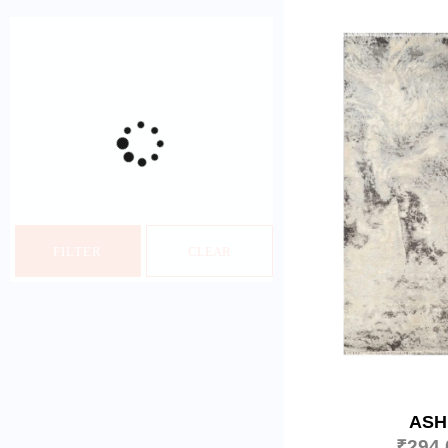
FILTER
CLEAR
ASH
₹
294,