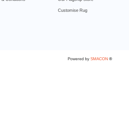
Customise Rug
Powered by
SMACON
®