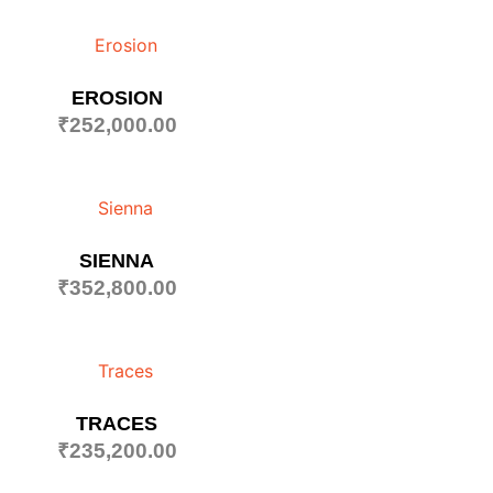
EROSION
₹
252,000.00
SIENNA
₹
352,800.00
TRACES
₹
235,200.00