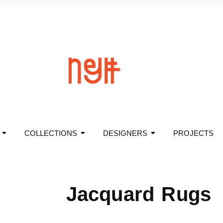
COLLECTIONS
DESIGNERS
PROJECTS
Jacquard Rugs