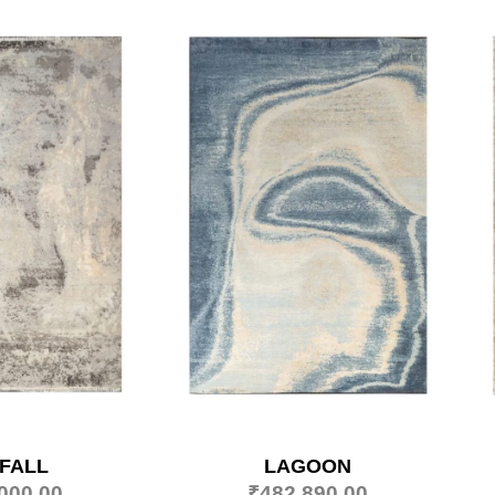
FALL
LAGOON
000.00
₹
482,890.00