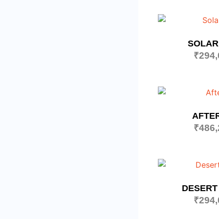
SOLAR
₹
294,
AFTE
₹
486,
DESERT
₹
294,