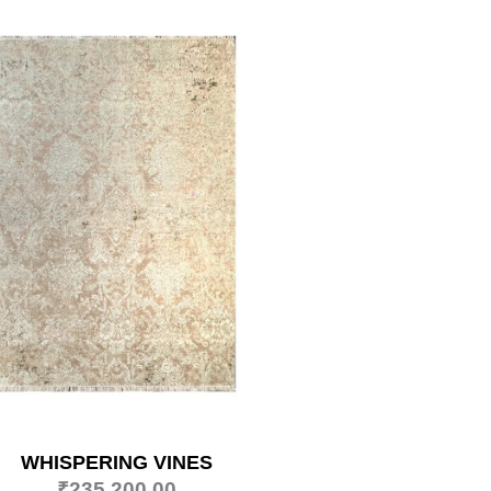
WHISPERING VINES
₹
235,200.00