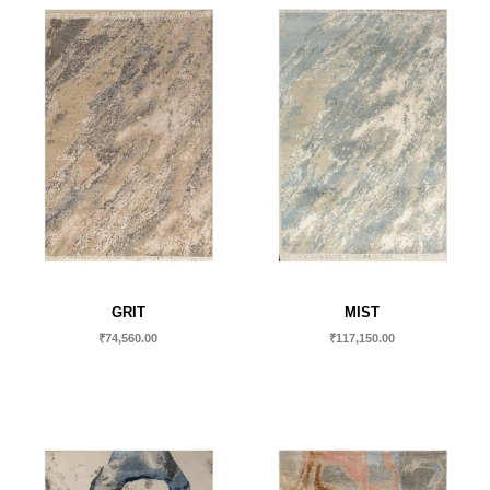
GRIT
MIST
₹
74,560.00
₹
117,150.00