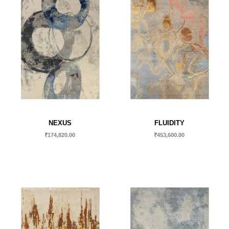
NEXUS
FLUIDITY
₹
174,820.00
₹
453,600.00