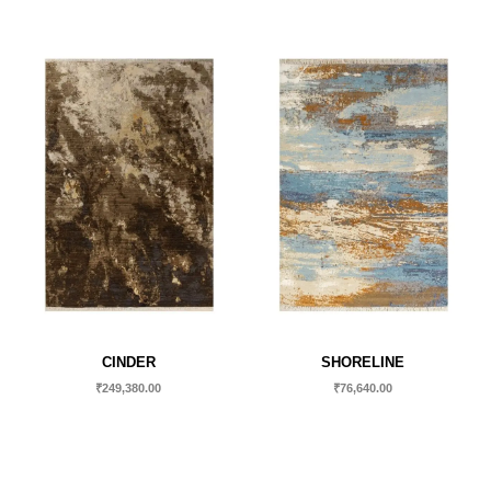
CINDER
SHORELINE
₹
249,380.00
₹
76,640.00