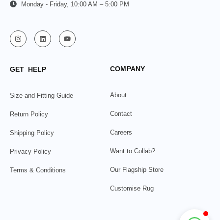
Monday - Friday, 10:00 AM – 5:00 PM
COMPANY
GET HELP
About
Size and Fitting Guide
Contact
Return Policy
Careers
Shipping Policy
Want to Collab?
Privacy Policy
Our Flagship Store
Terms & Conditions
Customise Rug