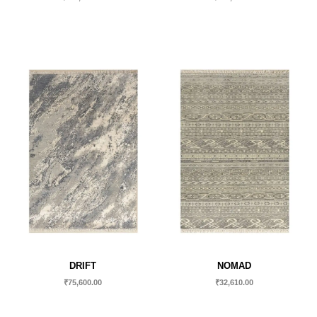
DRIFT
NOMAD
₹
75,600.00
₹
32,610.00