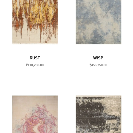
RUST
WISP
₹
110,250.00
₹
456,750.00