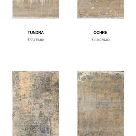
TUNDRA
OCHRE
₹
77,175.00
₹
119,070.00