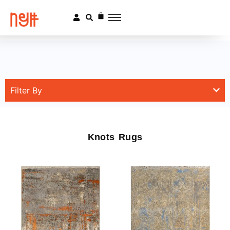
Filter By
Knots Rugs