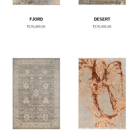
FJORD
DESERT
₹
176,400.00
₹
176,400.00