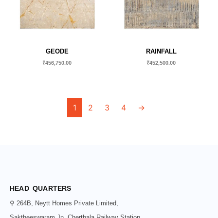
GEODE
RAINFALL
₹
456,750.00
₹
452,500.00
1
2
3
4
→
HEAD QUARTERS
⚲ 264B, Neytt Homes Private Limited,
Saktheeswaram Jn, Cherthala Railway Station,