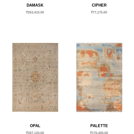
DAMASK
CIPHER
₹
263,410.00
₹
77,175.00
OPAL
PALETTE
₹
267,120.00
₹
176,400.00