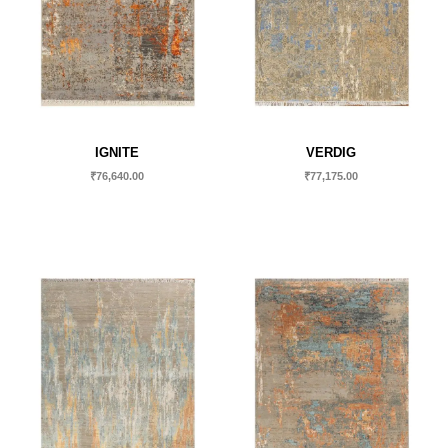
IGNITE
VERDIG
₹
76,640.00
₹
77,175.00