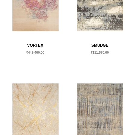
VORTEX
SMUDGE
₹
449,400.00
₹
111,570.00