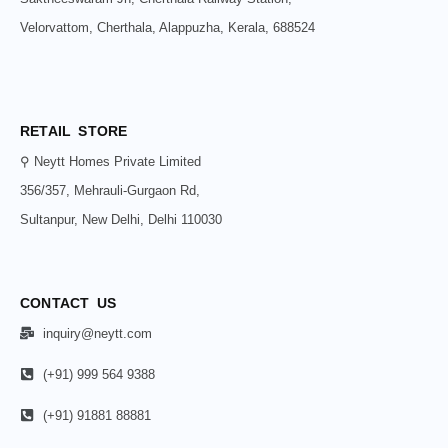
Velorvattom, Cherthala, Alappuzha, Kerala, 688524
RETAIL STORE
⚲ Neytt Homes Private Limited
356/357, Mehrauli-Gurgaon Rd,
Sultanpur, New Delhi, Delhi 110030
CONTACT US
inquiry@neytt.com
(+91) 999 564 9388
(+91) 91881 88881