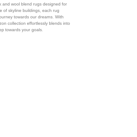
lk and wool blend rugs designed for
ce of skyline buildings, each rug
 journey towards our dreams. With
on collection effortlessly blends into
tep towards your goals.