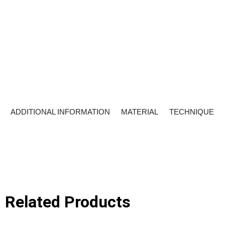
ADDITIONAL INFORMATION
MATERIAL
TECHNIQUE
Related Products