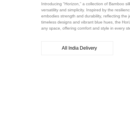
Introducing “Horizon,” a collection of Bamboo si
versatility and simplicity. Inspired by the resilien
embodies strength and durability, reflecting the
timeless designs and vibrant blue hues, the Horiz
any space, offering comfort and style in every s
All India Delivery