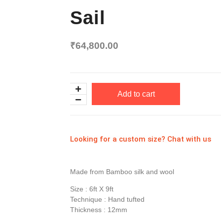
Sail
₹
64,800.00
Add to cart
Looking for a custom size? Chat with us
Made from Bamboo silk and wool
Size : 6ft X 9ft
Technique : Hand tufted
Thickness : 12mm