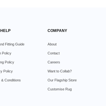
 HELP
COMPANY
nd Fitting Guide
About
n Policy
Contact
ing Policy
Careers
cy Policy
Want to Collab?
 & Conditions
Our Flagship Store
Customise Rug