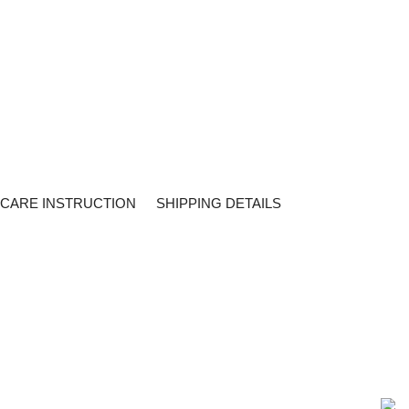
CARE INSTRUCTION
SHIPPING DETAILS