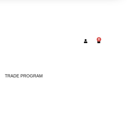
0
TRADE PROGRAM