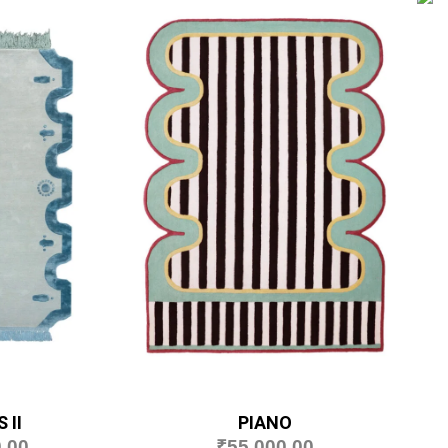
 II
PIANO
.00
₹
55,000.00