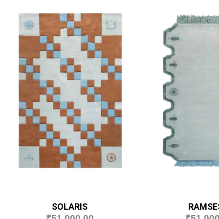
SOLARIS
RAMSES
₹
51,000.00
₹
51,000