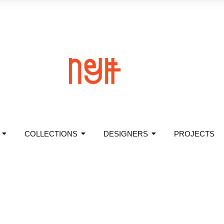
COLLECTIONS
DESIGNERS
PROJECTS