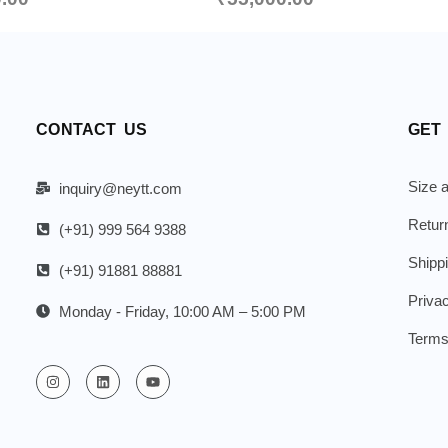
CONTACT US
GET
Size a
inquiry@neytt.com
Retur
(+91) 999 564 9388
Shipp
(+91) 91881 88881
Priva
Monday - Friday, 10:00 AM – 5:00 PM
Terms