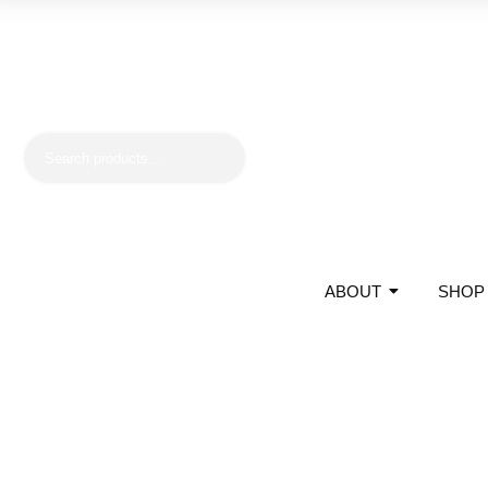
ABOUT
SHOP