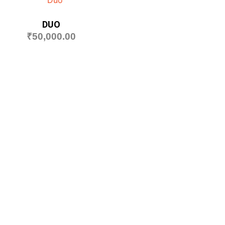
DUO
₹
50,000.00