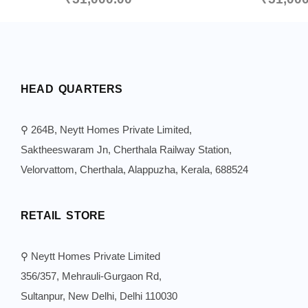
HEAD QUARTERS
⚲ 264B, Neytt Homes Private Limited,
Saktheeswaram Jn, Cherthala Railway Station,
Velorvattom, Cherthala, Alappuzha, Kerala, 688524
RETAIL STORE
⚲ Neytt Homes Private Limited
356/357, Mehrauli-Gurgaon Rd,
Sultanpur, New Delhi, Delhi 110030