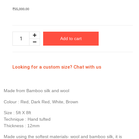
₹
55,000.00
Add to cart
Looking for a custom size? Chat with us
Made from Bamboo silk and wool
Colour : Red, Dark Red, White, Brown
Size : 5ft X 8ft
Technique : Hand tufted
Thickness : 12mm
Made using the softest materials- wool and bamboo silk, it is