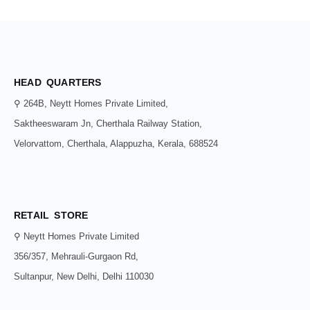
HEAD QUARTERS
⚲ 264B, Neytt Homes Private Limited,
Saktheeswaram Jn, Cherthala Railway Station,
Velorvattom, Cherthala, Alappuzha, Kerala, 688524
RETAIL STORE
⚲ Neytt Homes Private Limited
356/357, Mehrauli-Gurgaon Rd,
Sultanpur, New Delhi, Delhi 110030