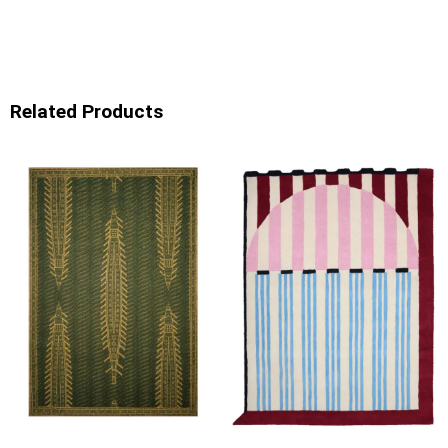
Related Products