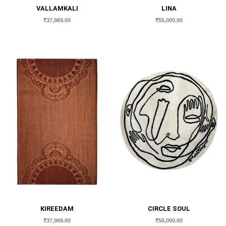
VALLAMKALI
LINA
₹
37,969.00
₹
55,000.00
KIREEDAM
CIRCLE SOUL
₹
37,969.00
₹
50,000.00