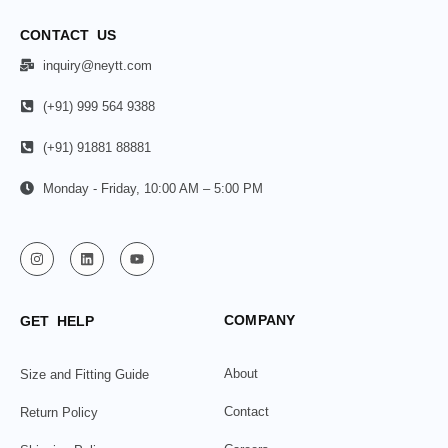
CONTACT US
inquiry@neytt.com
(+91) 999 564 9388
(+91) 91881 88881
Monday - Friday, 10:00 AM – 5:00 PM
COMPANY
GET HELP
About
Size and Fitting Guide
Contact
Return Policy