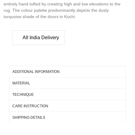
entirely hand tufted by creating high and low elevations to the
rug. The colour palette predominantly depicts the dusty
turquoise shade of the doors in Kochi.
All India Delivery
ADDITIONAL INFORMATION
MATERIAL
TECHNIQUE
CARE INSTRUCTION
SHIPPING DETAILS