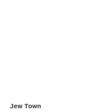
Jew Town