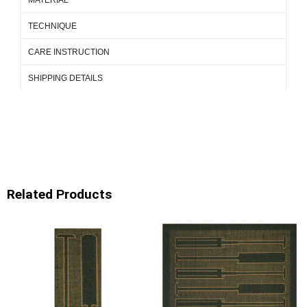
TECHNIQUE
CARE INSTRUCTION
SHIPPING DETAILS
Related Products