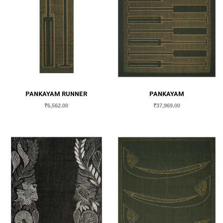
PANKAYAM RUNNER
PANKAYAM
₹
6,562.00
₹
37,969.00