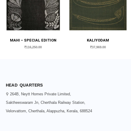
MAHI – SPECIAL EDITION
KALIYODAM
₹
116,250.00
₹
37,969.00
HEAD QUARTERS
⚲ 264B, Neytt Homes Private Limited,
Saktheeswaram Jn, Cherthala Railway Station,
Velorvattom, Cherthala, Alappuzha, Kerala, 688524