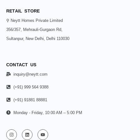
RETAIL STORE
⚲ Neytt Homes Private Limited
356/357, Mehrauli-Gurgaon Rd,
Sultanpur, New Delhi, Delhi 110030
CONTACT US
inquiry@neytt.com
(+91) 999 564 9388
(+91) 91881 88881
Monday - Friday, 10:00 AM – 5:00 PM