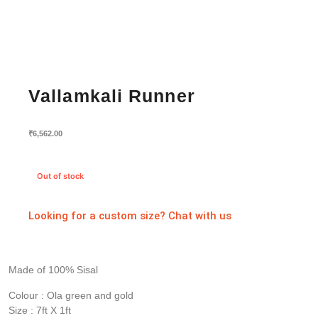
Vallamkali Runner
₹
6,562.00
Out of stock
Looking for a custom size? Chat with us
Made of 100% Sisal
Colour : Ola green and gold
Size : 7ft X 1ft