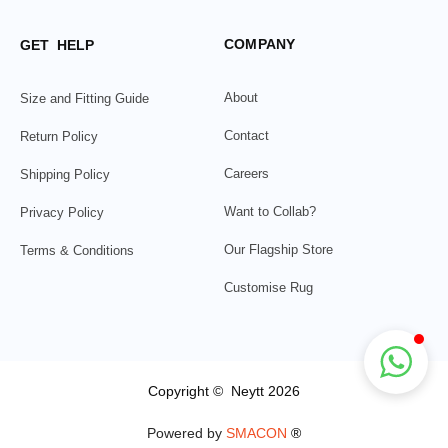
COMPANY
GET HELP
About
Size and Fitting Guide
Contact
Return Policy
Careers
Shipping Policy
Want to Collab?
Privacy Policy
Our Flagship Store
Terms & Conditions
Customise Rug
Copyright © Neytt 2026
Powered by
SMACON
®