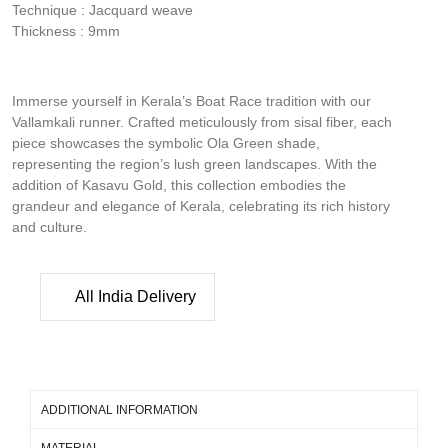
Technique : Jacquard weave
Thickness : 9mm
Immerse yourself in Kerala’s Boat Race tradition with our
Vallamkali runner. Crafted meticulously from sisal fiber, each
piece showcases the symbolic Ola Green shade,
representing the region’s lush green landscapes. With the
addition of Kasavu Gold, this collection embodies the
grandeur and elegance of Kerala, celebrating its rich history
and culture.
All India Delivery
ADDITIONAL INFORMATION
MATERIAL