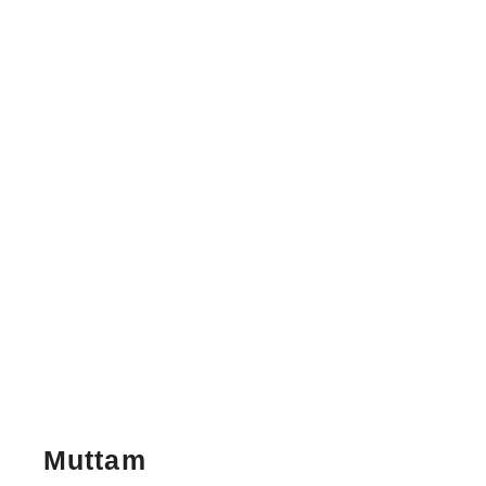
Muttam