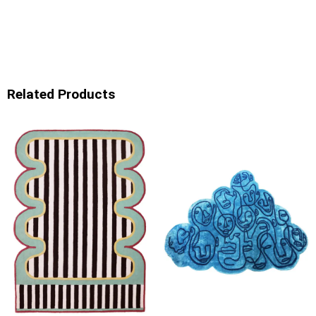
Related Products