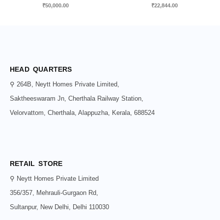
₹
50,000.00
₹
22,844.00
HEAD QUARTERS
⚲ 264B, Neytt Homes Private Limited,
Saktheeswaram Jn, Cherthala Railway Station,
Velorvattom, Cherthala, Alappuzha, Kerala, 688524
RETAIL STORE
⚲ Neytt Homes Private Limited
356/357, Mehrauli-Gurgaon Rd,
Sultanpur, New Delhi, Delhi 110030