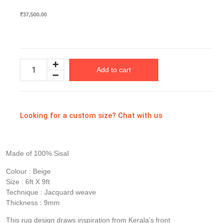
₹
37,500.00
Available on backorder
Add to cart
Looking for a custom size? Chat with us
Made of 100% Sisal
Colour : Beige
Size : 6ft X 9ft
Technique : Jacquard weave
Thickness : 9mm
This rug design draws inspiration from Kerala’s front