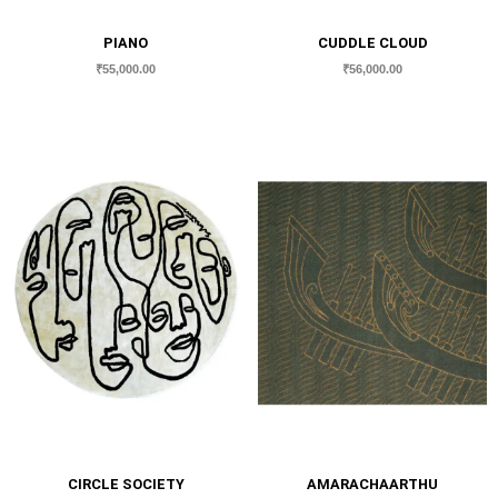
PIANO
CUDDLE CLOUD
₹
55,000.00
₹
56,000.00
CIRCLE SOCIETY
AMARACHAARTHU