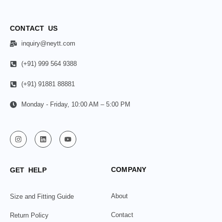
CONTACT US
inquiry@neytt.com
(+91) 999 564 9388
(+91) 91881 88881
Monday - Friday, 10:00 AM – 5:00 PM
COMPANY
GET HELP
About
Size and Fitting Guide
Contact
Return Policy