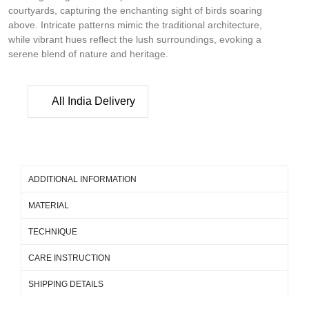
courtyards, capturing the enchanting sight of birds soaring
above. Intricate patterns mimic the traditional architecture,
while vibrant hues reflect the lush surroundings, evoking a
serene blend of nature and heritage.
All India Delivery
ADDITIONAL INFORMATION
MATERIAL
TECHNIQUE
CARE INSTRUCTION
SHIPPING DETAILS