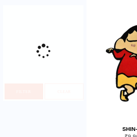
FILTER
CLEAR
SHIN
₹
9,9