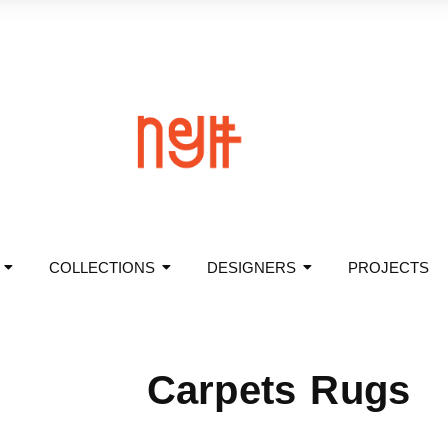
COLLECTIONS
DESIGNERS
PROJECTS
Carpets Rugs