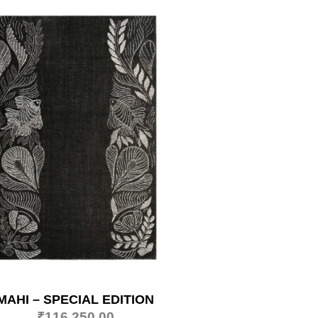
MAHI – SPECIAL EDITION
₹
116,250.00