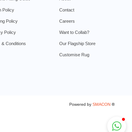
n Policy
Contact
ing Policy
Careers
cy Policy
Want to Collab?
 & Conditions
Our Flagship Store
Customise Rug
Powered by
SMACON
®