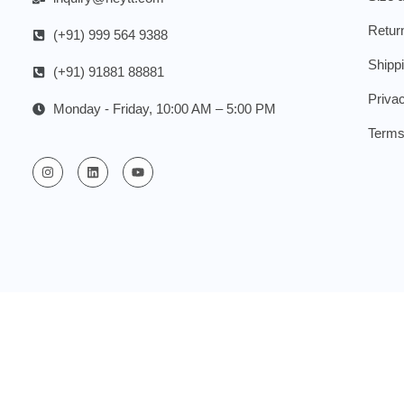
Retur
(+91) 999 564 9388
Shipp
(+91) 91881 88881
Priva
Monday - Friday, 10:00 AM – 5:00 PM
Terms