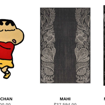
-CHAN
MAHI
00.00
₹
37,594.00