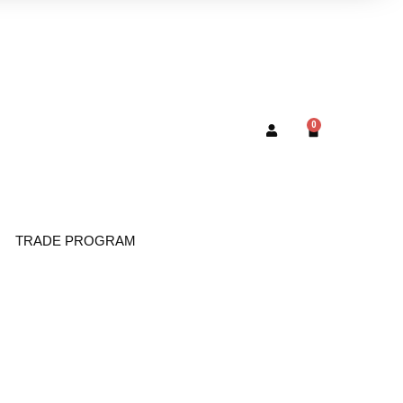
0
TRADE PROGRAM