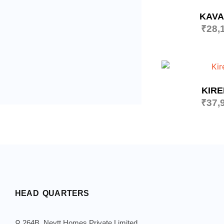
KAV
₹
28,
KIR
₹
37,
HEAD QUARTERS
⚲ 264B, Neytt Homes Private Limited,