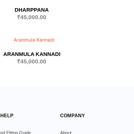
DHARPPANA
₹
45,000.00
ARANMULA KANNADI
₹
45,000.00
 HELP
COMPANY
nd Fitting Guide
About