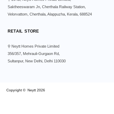
Saktheeswaram Jn, Cherthala Railway Station,
Velorvattom, Cherthala, Alappuzha, Kerala, 688524
RETAIL STORE
⚲ Neytt Homes Private Limited
356/357, Mehrauli-Gurgaon Rd,
Sultanpur, New Delhi, Delhi 110030
Copyright © Neytt 2026