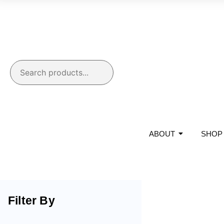
ABOUT
SHOP
Filter By