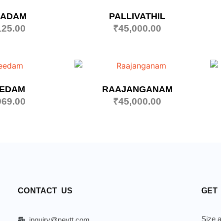
AADAM
PALLIVATHIL
125.00
₹
45,000.00
EEDAM
RAAJANGANAM
969.00
₹
45,000.00
CONTACT US
GET
Size a
inquiry@neytt.com