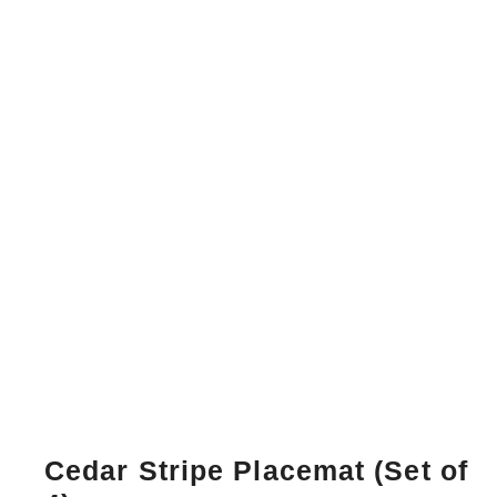
Cedar Stripe Placemat (Set of