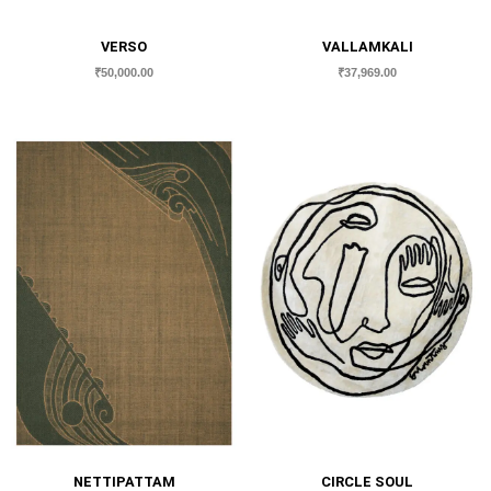
VERSO
VALLAMKALI
₹
50,000.00
₹
37,969.00
NETTIPATTAM
CIRCLE SOUL