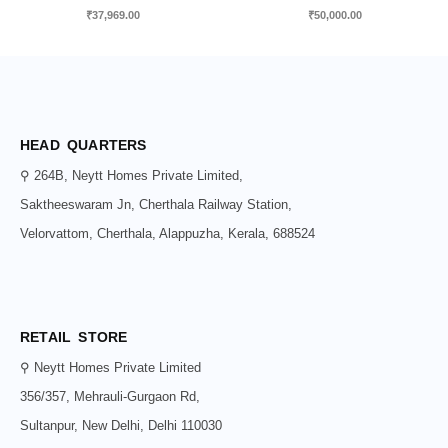
₹
37,969.00
₹
50,000.00
HEAD QUARTERS
⚲ 264B, Neytt Homes Private Limited,
Saktheeswaram Jn, Cherthala Railway Station,
Velorvattom, Cherthala, Alappuzha, Kerala, 688524
RETAIL STORE
⚲ Neytt Homes Private Limited
356/357, Mehrauli-Gurgaon Rd,
Sultanpur, New Delhi, Delhi 110030