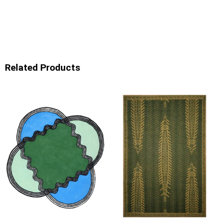
Related Products