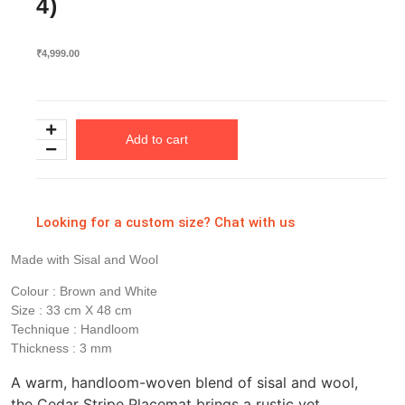
4)
₹
4,999.00
Add to cart
Looking for a custom size? Chat with us
Made with Sisal and Wool
Colour : Brown and White
Size : 33 cm X 48 cm
Technique : Handloom
Thickness : 3 mm
A warm, handloom-woven blend of sisal and wool,
the Cedar Stripe Placemat brings a rustic yet