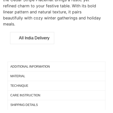
refined charm to your festive table. With its bold
linear pattern and natural texture, it pairs
beautifully with cozy winter gatherings and holiday
meals.
All India Delivery
ADDITIONAL INFORMATION
MATERIAL
TECHNIQUE
CARE INSTRUCTION
SHIPPING DETAILS