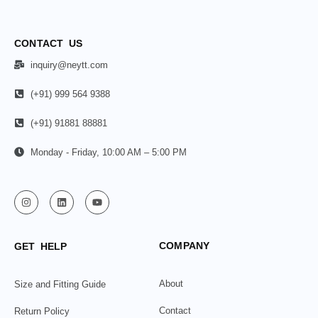
CONTACT US
inquiry@neytt.com
(+91) 999 564 9388
(+91) 91881 88881
Monday - Friday, 10:00 AM – 5:00 PM
COMPANY
GET HELP
About
Size and Fitting Guide
Contact
Return Policy