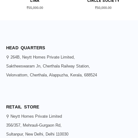
LINA
CIRCLE SOCIETY
₹
55,000.00
₹
50,000.00
HEAD QUARTERS
⚲ 264B, Neytt Homes Private Limited,
Saktheeswaram Jn, Cherthala Railway Station,
Velorvattom, Cherthala, Alappuzha, Kerala, 688524
RETAIL STORE
⚲ Neytt Homes Private Limited
356/357, Mehrauli-Gurgaon Rd,
Sultanpur, New Delhi, Delhi 110030