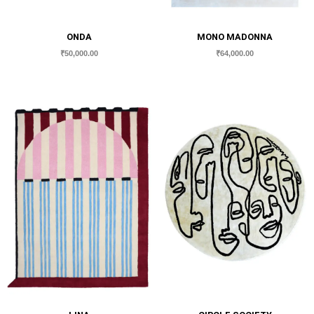
ONDA
MONO MADONNA
₹
50,000.00
₹
64,000.00