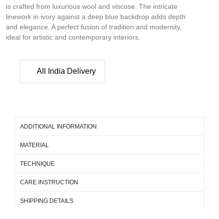
is crafted from luxurious wool and viscose. The intricate
linework in ivory against a deep blue backdrop adds depth
and elegance. A perfect fusion of tradition and modernity,
ideal for artistic and contemporary interiors.
All India Delivery
ADDITIONAL INFORMATION
MATERIAL
TECHNIQUE
CARE INSTRUCTION
SHIPPING DETAILS