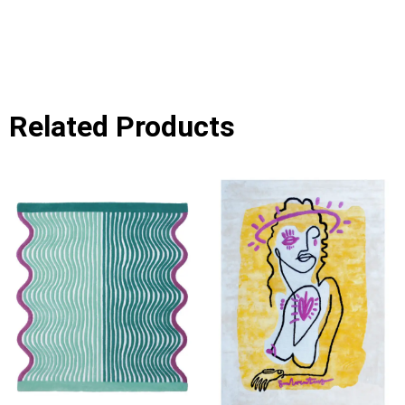
Related Products