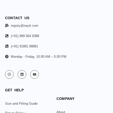
CONTACT US
inquiry@neytt.com
(+91) 999 564 9388
(+91) 91881 88881
Monday - Friday, 10:00 AM – 5:00 PM
GET HELP
COMPANY
Size and Fitting Guide
About