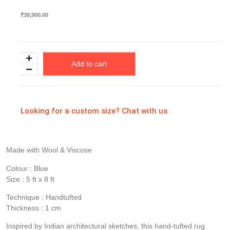
₹
39,900.00
Add to cart
Looking for a custom size? Chat with us
Made with Wool & Viscose
Colour : Blue
Size : 5 ft x 8 ft
Technique : Handtufted
Thickness : 1 cm
Inspired by Indian architectural sketches, this hand-tufted rug