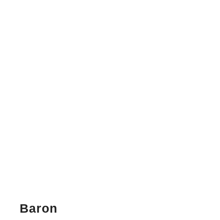
Baron