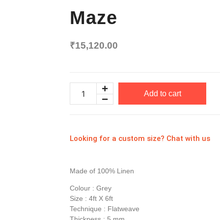
Maze
₹
15,120.00
Add to cart
Looking for a custom size? Chat with us
Made of 100% Linen
Colour : Grey
Size : 4ft X 6ft
Technique : Flatweave
Thickness : 5 mm