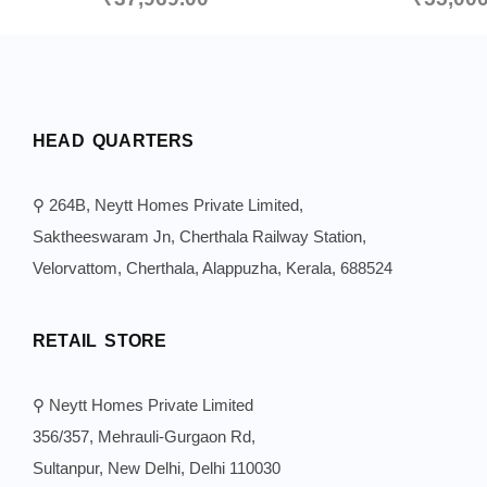
HEAD QUARTERS
⚲ 264B, Neytt Homes Private Limited,
Saktheeswaram Jn, Cherthala Railway Station,
Velorvattom, Cherthala, Alappuzha, Kerala, 688524
RETAIL STORE
⚲ Neytt Homes Private Limited
356/357, Mehrauli-Gurgaon Rd,
Sultanpur, New Delhi, Delhi 110030