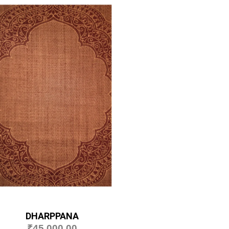
DHARPPANA
₹
45,000.00