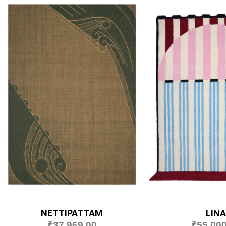
NETTIPATTAM
LINA
₹
37,969.00
₹
55,000