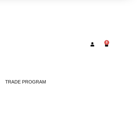
0
TRADE PROGRAM