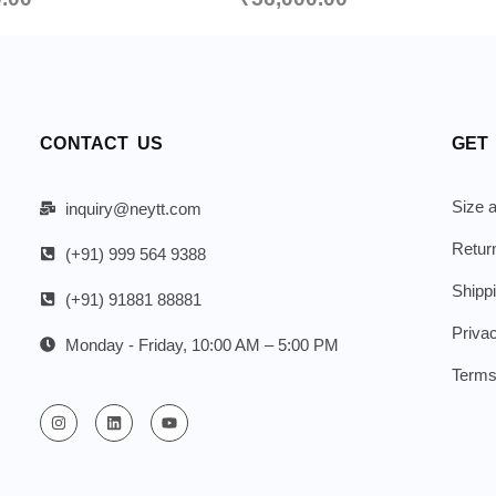
CONTACT US
GET
Size a
inquiry@neytt.com
Retur
(+91) 999 564 9388
Shipp
(+91) 91881 88881
Priva
Monday - Friday, 10:00 AM – 5:00 PM
Terms