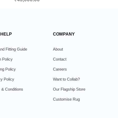
 HELP
COMPANY
nd Fitting Guide
About
n Policy
Contact
ing Policy
Careers
cy Policy
Want to Collab?
 & Conditions
Our Flagship Store
Customise Rug