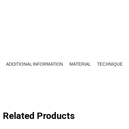
ADDITIONAL INFORMATION
MATERIAL
TECHNIQUE
Related Products