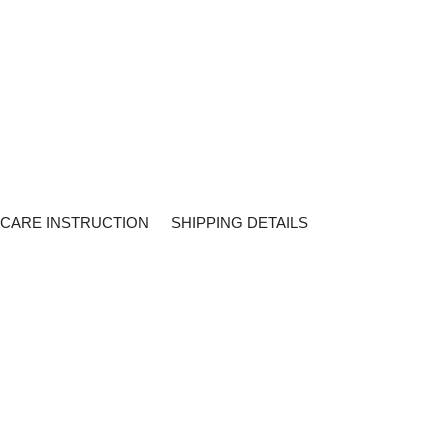
CARE INSTRUCTION
SHIPPING DETAILS