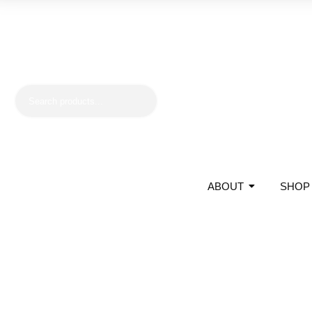
ABOUT
SHOP