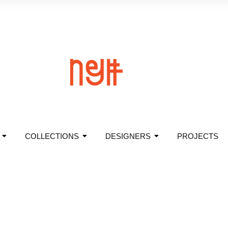
COLLECTIONS
DESIGNERS
PROJECTS