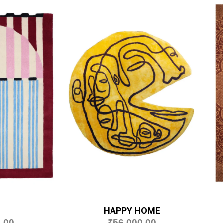
HAPPY HOME
.00
₹
56,000.00