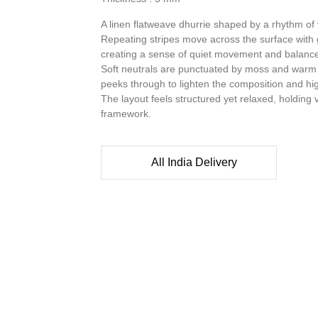
A linen flatweave dhurrie shaped by a rhythm of v
Repeating stripes move across the surface with g
creating a sense of quiet movement and balanc
Soft neutrals are punctuated by moss and warm 
peeks through to lighten the composition and highl
The layout feels structured yet relaxed, holding 
framework.
All India Delivery