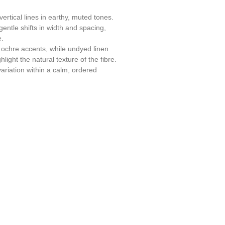
ertical lines in earthy, muted tones.
entle shifts in width and spacing,
e.
ochre accents, while undyed linen
ight the natural texture of the fibre.
variation within a calm, ordered