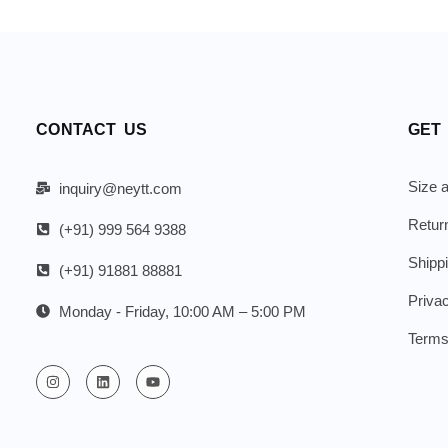
CONTACT US
GET
Size a
inquiry@neytt.com
Retur
(+91) 999 564 9388
Shipp
(+91) 91881 88881
Priva
Monday - Friday, 10:00 AM – 5:00 PM
Terms