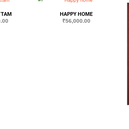
TTAM
HAPPY HOME
.00
₹
56,000.00