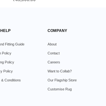
 HELP
COMPANY
nd Fitting Guide
About
n Policy
Contact
ing Policy
Careers
cy Policy
Want to Collab?
 & Conditions
Our Flagship Store
Customise Rug