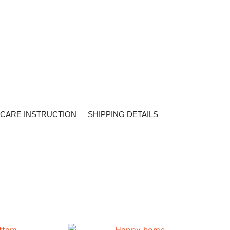
CARE INSTRUCTION
SHIPPING DETAILS