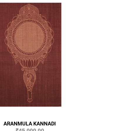
ARANMULA KANNADI
₹
45,000.00