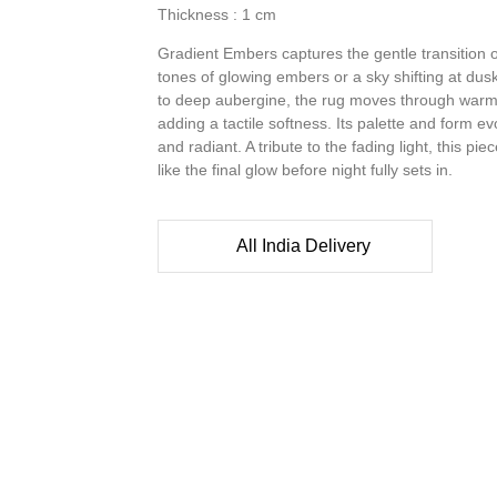
Thickness : 1 cm
Gradient Embers captures the gentle transition o
tones of glowing embers or a sky shifting at dusk
to deep aubergine, the rug moves through warmt
adding a tactile softness. Its palette and form 
and radiant. A tribute to the fading light, this pie
like the final glow before night fully sets in.
All India Delivery