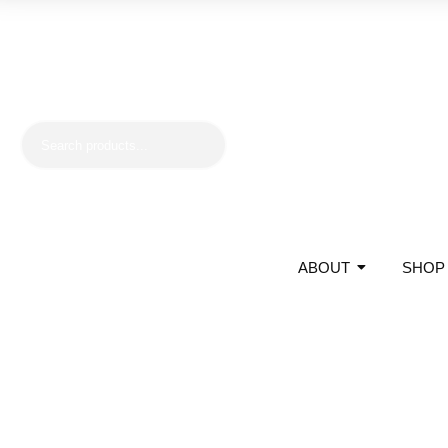
ABOUT
SHOP