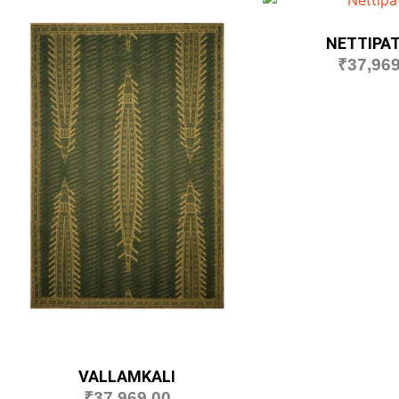
NETTIPA
₹
37,969
VALLAMKALI
₹
37,969.00