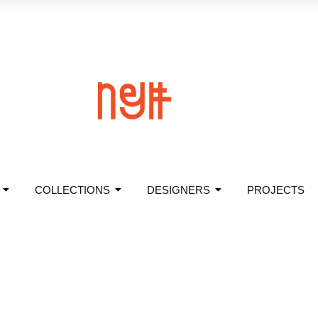
COLLECTIONS
DESIGNERS
PROJECTS