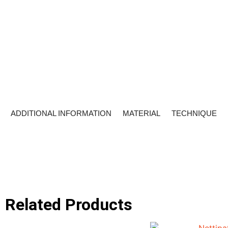
ADDITIONAL INFORMATION
MATERIAL
TECHNIQUE
Related Products