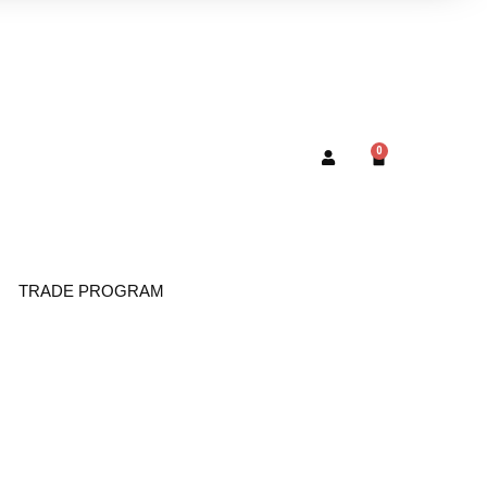
0
TRADE PROGRAM