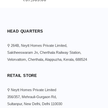
HEAD QUARTERS
⚲ 264B, Neytt Homes Private Limited,
Saktheeswaram Jn, Cherthala Railway Station,
Velorvattom, Cherthala, Alappuzha, Kerala, 688524
RETAIL STORE
⚲ Neytt Homes Private Limited
356/357, Mehrauli-Gurgaon Rd,
Sultanpur, New Delhi, Delhi 110030