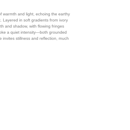
f warmth and light, echoing the earthy
. Layered in soft gradients from ivory
h and shadow, with flowing fringes
evoke a quiet intensity—both grounded
ce invites stillness and reflection, much