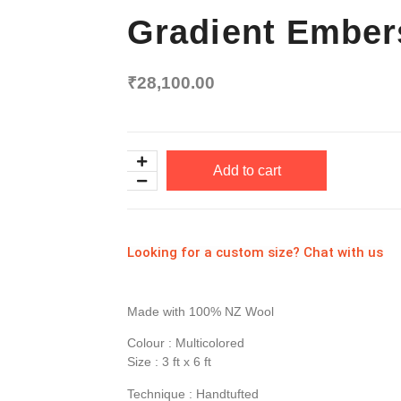
Gradient Ember
₹
28,100.00
Add to cart
Looking for a custom size? Chat with us
Made with 100% NZ Wool
Colour : Multicolored
Size : 3 ft x 6 ft
Technique : Handtufted