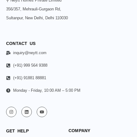
⚲ Neytt Homes Private Limited
356/357, Mehrauli-Gurgaon Rd,
Sultanpur, New Delhi, Delhi 110030
CONTACT US
inquiry@neytt.com
(+91) 999 564 9388
(+91) 91881 88881
Monday - Friday, 10:00 AM – 5:00 PM
COMPANY
GET HELP