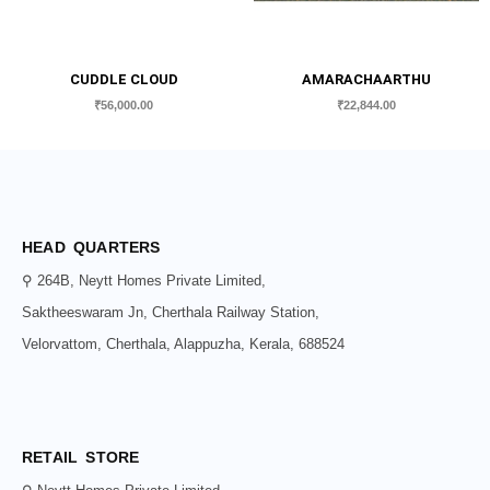
CUDDLE CLOUD
AMARACHAARTHU
₹
56,000.00
₹
22,844.00
HEAD QUARTERS
⚲ 264B, Neytt Homes Private Limited,
Saktheeswaram Jn, Cherthala Railway Station,
Velorvattom, Cherthala, Alappuzha, Kerala, 688524
RETAIL STORE