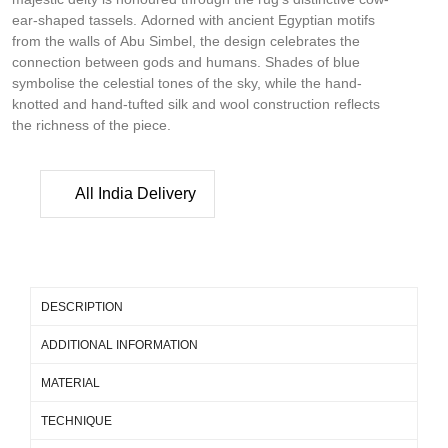
ear-shaped tassels. Adorned with ancient Egyptian motifs
from the walls of Abu Simbel, the design celebrates the
connection between gods and humans. Shades of blue
symbolise the celestial tones of the sky, while the hand-
knotted and hand-tufted silk and wool construction reflects
the richness of the piece.
All India Delivery
DESCRIPTION
ADDITIONAL INFORMATION
MATERIAL
TECHNIQUE