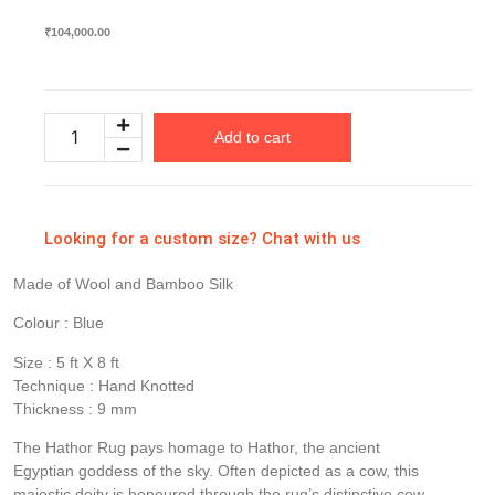
₹
104,000.00
Add to cart
Looking for a custom size? Chat with us
Made of Wool and Bamboo Silk
Colour : Blue
Size : 5 ft X 8 ft
Technique : Hand Knotted
Thickness : 9 mm
The Hathor Rug pays homage to Hathor, the ancient
Egyptian goddess of the sky. Often depicted as a cow, this
majestic deity is honoured through the rug’s distinctive cow-