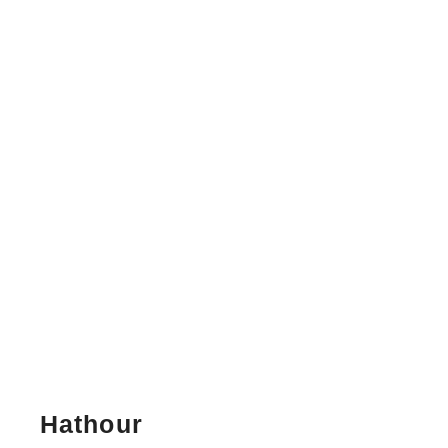
Hathour