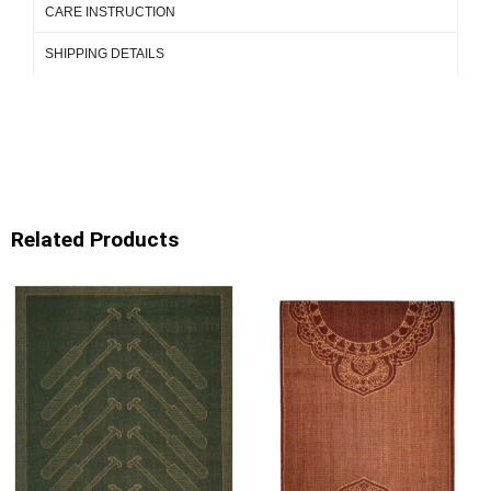
CARE INSTRUCTION
SHIPPING DETAILS
Related Products