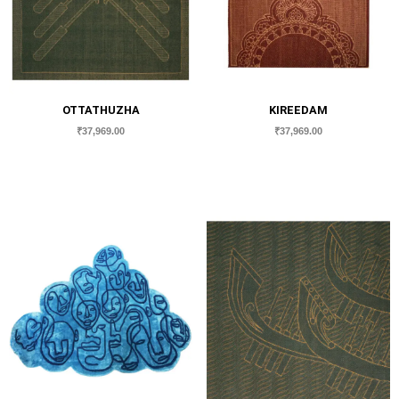
OTTATHUZHA
KIREEDAM
₹
37,969.00
₹
37,969.00