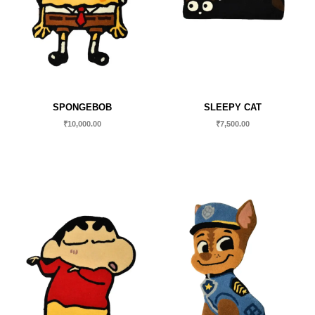
SPONGEBOB
SLEEPY CAT
₹
10,000.00
₹
7,500.00