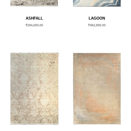
ASHFALL
LAGOON
₹
294,000.00
₹
482,890.00