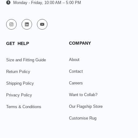
Monday - Friday, 10:00 AM – 5:00 PM
COMPANY
GET HELP
About
Size and Fitting Guide
Contact
Return Policy
Careers
Shipping Policy
Want to Collab?
Privacy Policy
Our Flagship Store
Terms & Conditions
Customise Rug