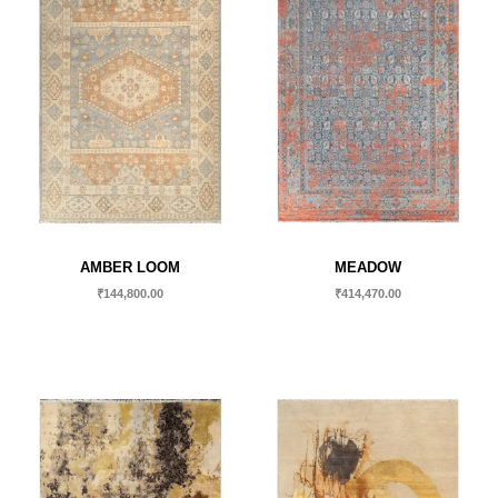
AMBER LOOM
MEADOW
₹
144,800.00
₹
414,470.00