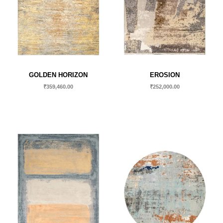
GOLDEN HORIZON
EROSION
₹
359,460.00
₹
252,000.00