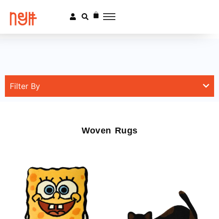
Filter By
Woven Rugs