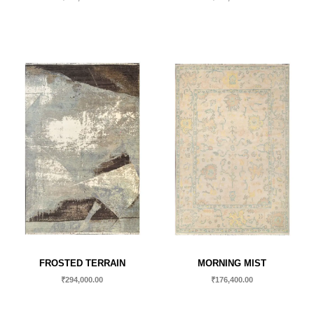
FROSTED TERRAIN
MORNING MIST
₹
294,000.00
₹
176,400.00