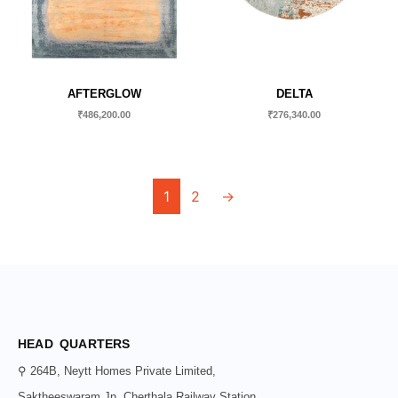
AFTERGLOW
DELTA
₹
486,200.00
₹
276,340.00
1
2
→
HEAD QUARTERS
⚲ 264B, Neytt Homes Private Limited,
Saktheeswaram Jn, Cherthala Railway Station,