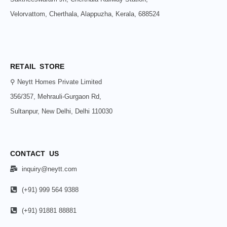
Velorvattom, Cherthala, Alappuzha, Kerala, 688524
RETAIL STORE
⚲ Neytt Homes Private Limited
356/357, Mehrauli-Gurgaon Rd,
Sultanpur, New Delhi, Delhi 110030
CONTACT US
inquiry@neytt.com
(+91) 999 564 9388
(+91) 91881 88881