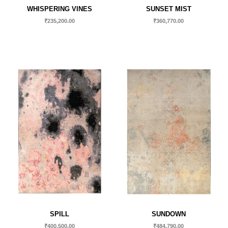
WHISPERING VINES
SUNSET MIST
₹
235,200.00
₹
360,770.00
SPILL
SUNDOWN
₹
400,500.00
₹
484,790.00