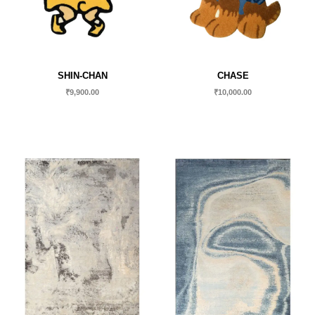
SHIN-CHAN
CHASE
₹
9,900.00
₹
10,000.00