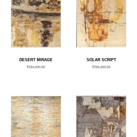
DESERT MIRAGE
SOLAR SCRIPT
₹
294,000.00
₹
294,000.00