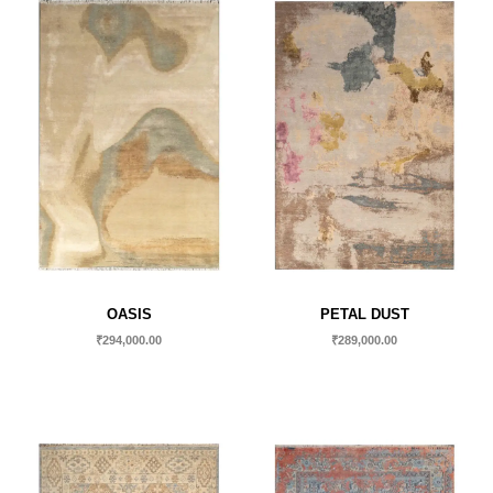
OASIS
PETAL DUST
₹
294,000.00
₹
289,000.00