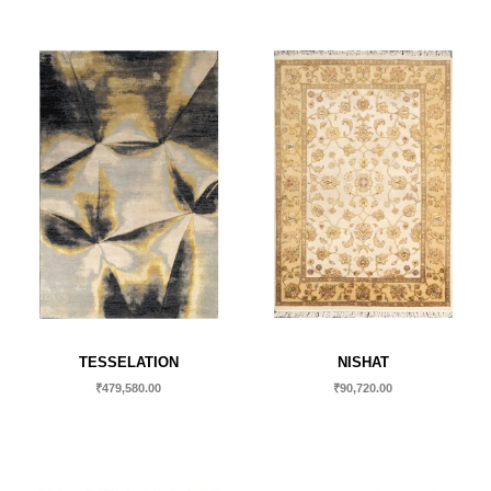
TESSELATION
NISHAT
₹
479,580.00
₹
90,720.00