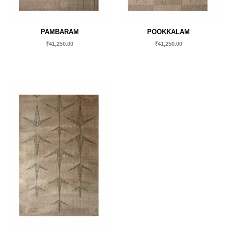
PAMBARAM
POOKKALAM
₹
41,250.00
₹
41,250.00