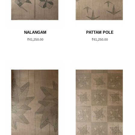
NALANGAM
PATTAM POLE
₹
41,250.00
₹
41,250.00