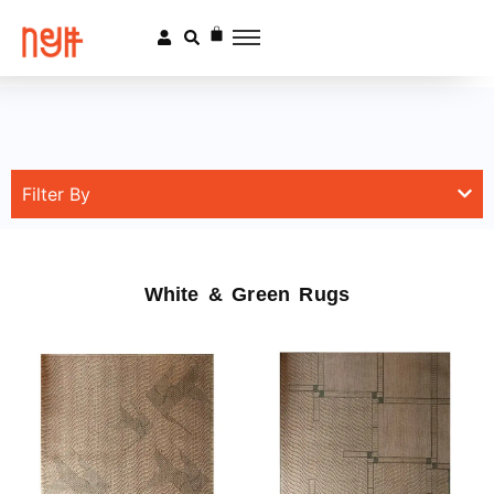
Filter By
White & Green Rugs