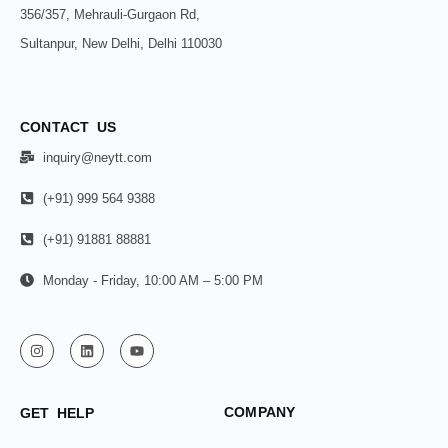
356/357, Mehrauli-Gurgaon Rd,
Sultanpur, New Delhi, Delhi 110030
CONTACT US
inquiry@neytt.com
(+91) 999 564 9388
(+91) 91881 88881
Monday - Friday, 10:00 AM – 5:00 PM
COMPANY
GET HELP