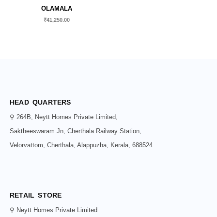
OLAMALA
₹
41,250.00
HEAD QUARTERS
⚲ 264B, Neytt Homes Private Limited,
Saktheeswaram Jn, Cherthala Railway Station,
Velorvattom, Cherthala, Alappuzha, Kerala, 688524
RETAIL STORE
⚲ Neytt Homes Private Limited