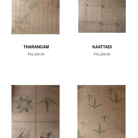
THARANGAM
KAATTADI
₹
41,250.00
₹
41,250.00