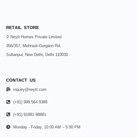
RETAIL STORE
⚲ Neytt Homes Private Limited
356/357, Mehrauli-Gurgaon Rd,
Sultanpur, New Delhi, Delhi 110030
CONTACT US
inquiry@neytt.com
(+91) 999 564 9388
(+91) 91881 88881
Monday - Friday, 10:00 AM – 5:00 PM