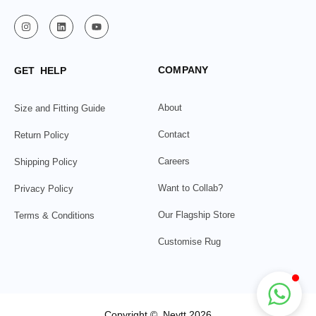
COMPANY
GET HELP
About
Size and Fitting Guide
Contact
Return Policy
Careers
Shipping Policy
Want to Collab?
Privacy Policy
Our Flagship Store
Terms & Conditions
Customise Rug
Copyright © Neytt 2026