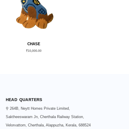
CHASE
₹
10,000.00
HEAD QUARTERS
⚲ 264B, Neytt Homes Private Limited,
Saktheeswaram Jn, Cherthala Railway Station,
Velorvattom, Cherthala, Alappuzha, Kerala, 688524