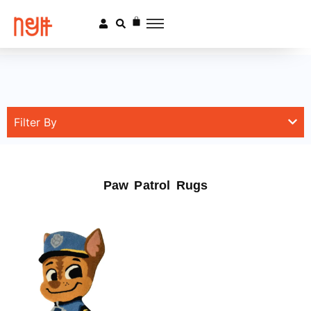
Filter By
Paw Patrol Rugs