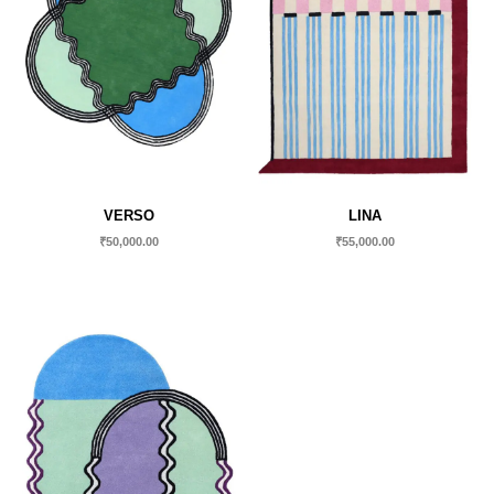
VERSO
LINA
₹
50,000.00
₹
55,000.00