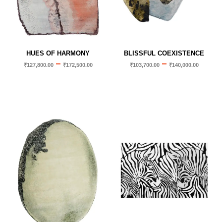
HUES OF HARMONY
BLISSFUL COEXISTENCE
–
–
₹
127,800.00
₹
172,500.00
₹
103,700.00
₹
140,000.00