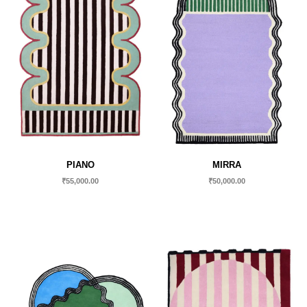
PIANO
MIRRA
₹
55,000.00
₹
50,000.00