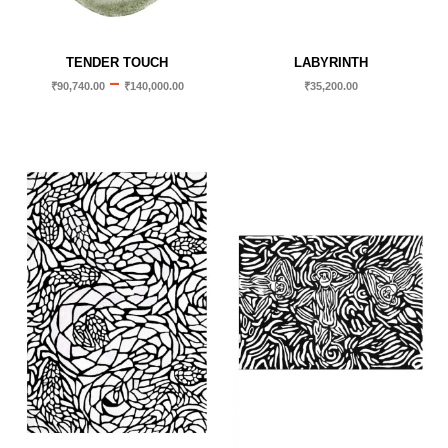
TENDER TOUCH
LABYRINTH
–
₹
90,740.00
₹
140,000.00
₹
35,200.00