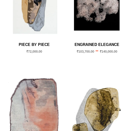
PIECE BY PIECE
ENGRAINED ELEGANCE
–
₹
72,000.00
₹
103,700.00
₹
140,000.00