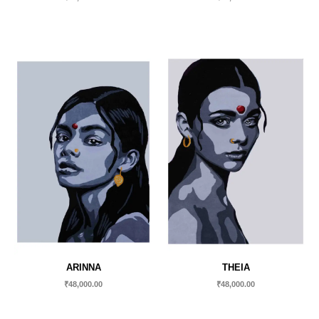
ARINNA
THEIA
₹
48,000.00
₹
48,000.00