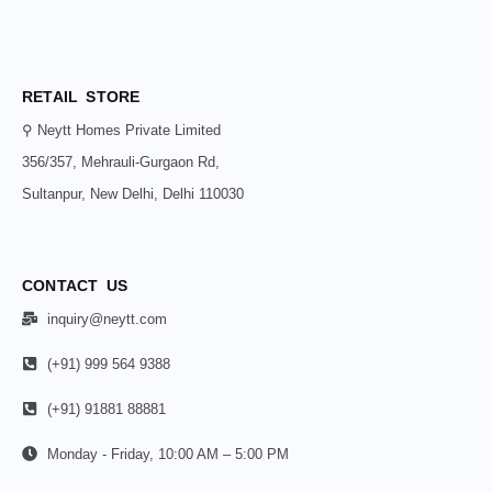
RETAIL STORE
⚲ Neytt Homes Private Limited
356/357, Mehrauli-Gurgaon Rd,
Sultanpur, New Delhi, Delhi 110030
CONTACT US
inquiry@neytt.com
(+91) 999 564 9388
(+91) 91881 88881
Monday - Friday, 10:00 AM – 5:00 PM