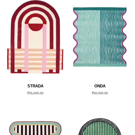
STRADA
ONDA
₹
55,000.00
₹
50,000.00