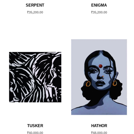
SERPENT
ENIGMA
₹
35,200.00
₹
35,200.00
TUSKER
HATHOR
₹
40,000.00
₹
48,000.00