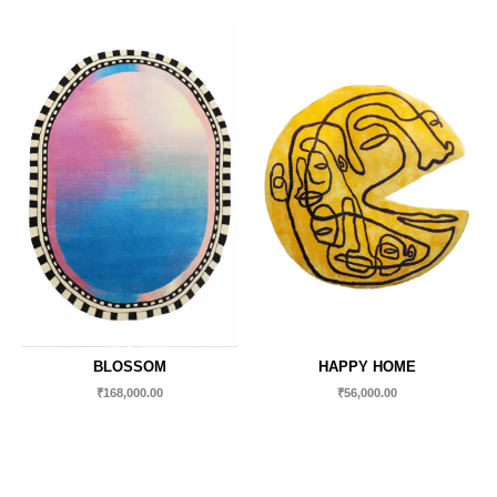
BLOSSOM
HAPPY HOME
₹
168,000.00
₹
56,000.00