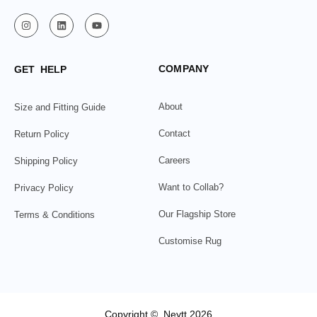
COMPANY
GET HELP
About
Size and Fitting Guide
Contact
Return Policy
Careers
Shipping Policy
Want to Collab?
Privacy Policy
Our Flagship Store
Terms & Conditions
Customise Rug
Copyright © Neytt 2026