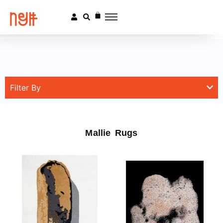
Filter By
Mallie Rugs