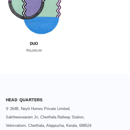
DUO
₹
50,000.00
HEAD QUARTERS
⚲ 264B, Neytt Homes Private Limited,
Saktheeswaram Jn, Cherthala Railway Station,
Velorvattom, Cherthala, Alappuzha, Kerala, 688524