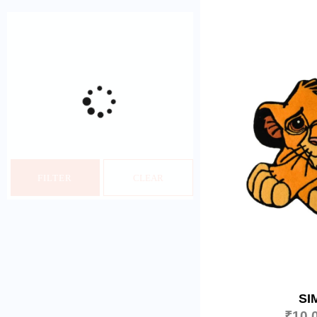
FILTER
CLEAR
SI
₹
10,