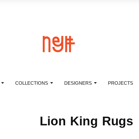
COLLECTIONS
DESIGNERS
PROJECTS
Lion King Rugs