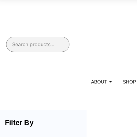
ABOUT
SHOP
Filter By