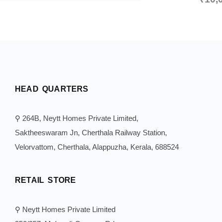
HEAD QUARTERS
⚲ 264B, Neytt Homes Private Limited,
Saktheeswaram Jn, Cherthala Railway Station,
Velorvattom, Cherthala, Alappuzha, Kerala, 688524
RETAIL STORE
⚲ Neytt Homes Private Limited