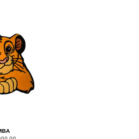
MBA
000.00