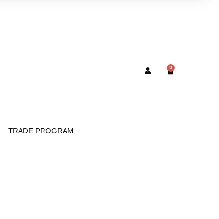
0
TRADE PROGRAM