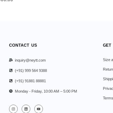
CONTACT US
GET
Size a
inquiry@neytt.com
Retur
(+91) 999 564 9388
Shipp
(+91) 91881 88881
Priva
Monday - Friday, 10:00 AM – 5:00 PM
Terms