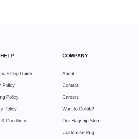
 HELP
COMPANY
nd Fitting Guide
About
n Policy
Contact
ing Policy
Careers
cy Policy
Want to Collab?
 & Conditions
Our Flagship Store
Customise Rug