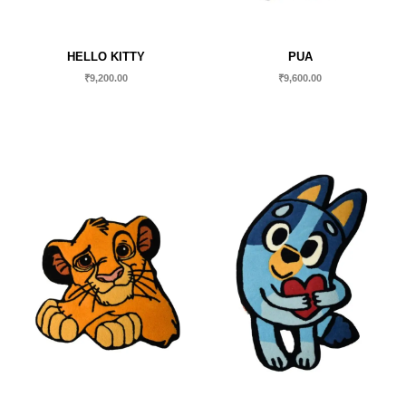
HELLO KITTY
PUA
₹
9,200.00
₹
9,600.00