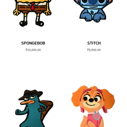
SPONGEBOB
STITCH
₹
10,000.00
₹
9,900.00