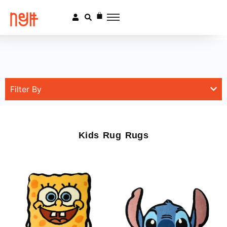
Filter By
Kids Rug Rugs