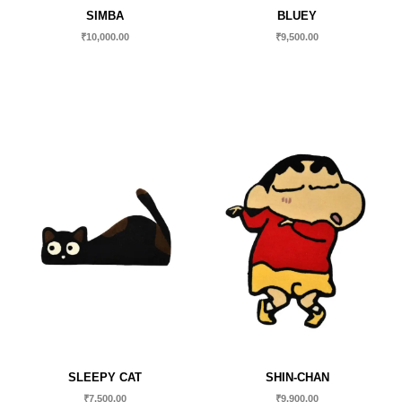
SIMBA
BLUEY
₹
10,000.00
₹
9,500.00
SLEEPY CAT
SHIN-CHAN
₹
7,500.00
₹
9,900.00