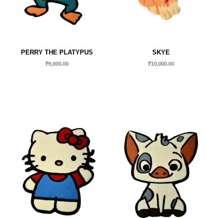
PERRY THE PLATYPUS
SKYE
₹
9,000.00
₹
10,000.00