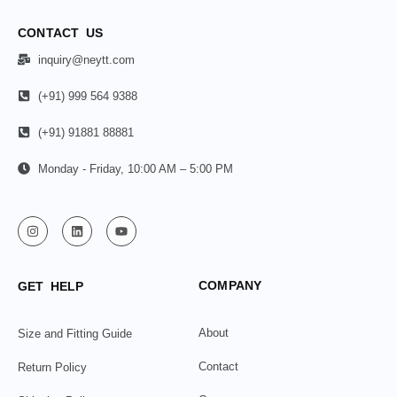
CONTACT US
inquiry@neytt.com
(+91) 999 564 9388
(+91) 91881 88881
Monday - Friday, 10:00 AM – 5:00 PM
COMPANY
GET HELP
About
Size and Fitting Guide
Contact
Return Policy