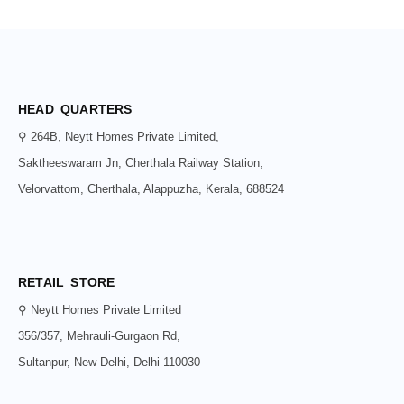
HEAD QUARTERS
⚲ 264B, Neytt Homes Private Limited,
Saktheeswaram Jn, Cherthala Railway Station,
Velorvattom, Cherthala, Alappuzha, Kerala, 688524
RETAIL STORE
⚲ Neytt Homes Private Limited
356/357, Mehrauli-Gurgaon Rd,
Sultanpur, New Delhi, Delhi 110030