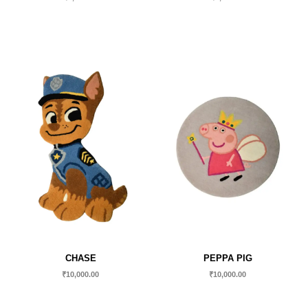
CHASE
PEPPA PIG
₹
10,000.00
₹
10,000.00