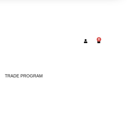
0
TRADE PROGRAM