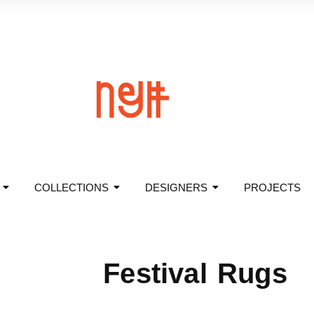
COLLECTIONS
DESIGNERS
PROJECTS
Festival Rugs