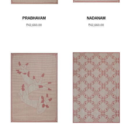
PRABHAVAM
NADANAM
₹
42,660.00
₹
42,660.00