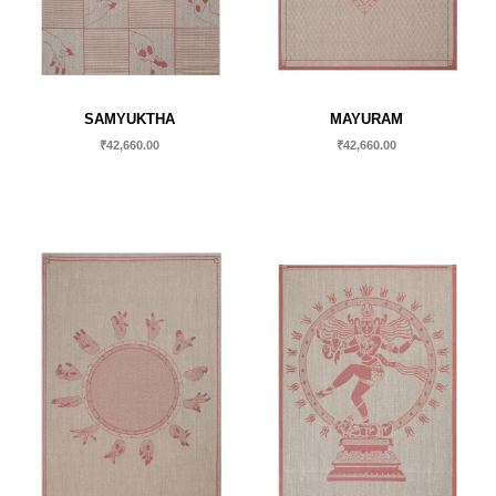
SAMYUKTHA
MAYURAM
₹
42,660.00
₹
42,660.00