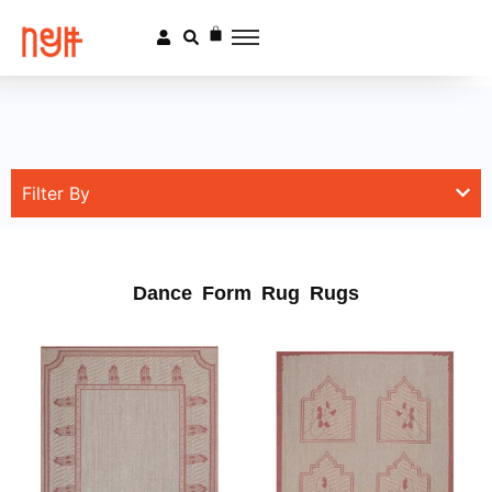
Filter By
Dance Form Rug Rugs