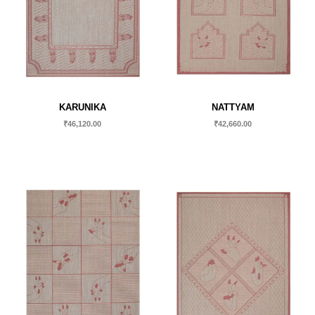
KARUNIKA
NATTYAM
₹
46,120.00
₹
42,660.00