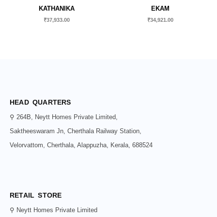
KATHANIKA
EKAM
₹
37,933.00
₹
34,921.00
HEAD QUARTERS
⚲ 264B, Neytt Homes Private Limited,
Saktheeswaram Jn, Cherthala Railway Station,
Velorvattom, Cherthala, Alappuzha, Kerala, 688524
RETAIL STORE
⚲ Neytt Homes Private Limited