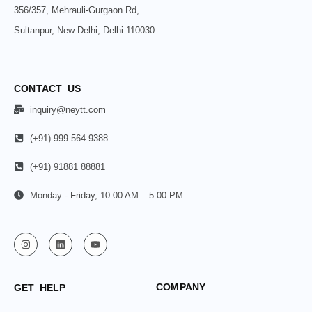
356/357, Mehrauli-Gurgaon Rd,
Sultanpur, New Delhi, Delhi 110030
CONTACT US
inquiry@neytt.com
(+91) 999 564 9388
(+91) 91881 88881
Monday - Friday, 10:00 AM – 5:00 PM
COMPANY
GET HELP