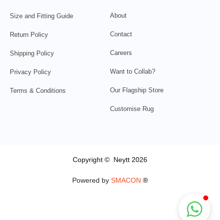
About
Size and Fitting Guide
Contact
Return Policy
Careers
Shipping Policy
Want to Collab?
Privacy Policy
Our Flagship Store
Terms & Conditions
Customise Rug
Copyright © Neytt 2026
Powered by
SMACON
®