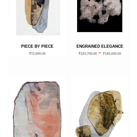
PIECE BY PIECE
ENGRAINED ELEGANCE
–
₹
72,000.00
₹
103,700.00
₹
140,000.00