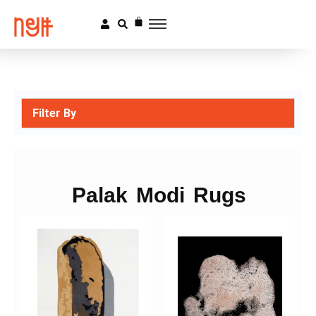
Filter By
Palak Modi Rugs