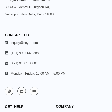
356/357, Mehrauli-Gurgaon Rd,
Sultanpur, New Delhi, Delhi 110030
CONTACT US
inquiry@neytt.com
(+91) 999 564 9388
(+91) 91881 88881
Monday - Friday, 10:00 AM – 5:00 PM
COMPANY
GET HELP