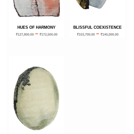
HUES OF HARMONY
BLISSFUL COEXISTENCE
–
–
₹
127,800.00
₹
172,500.00
₹
103,700.00
₹
140,000.00