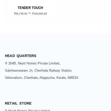
TENDER TOUCH
–
₹
90,740.00
₹
140,000.00
HEAD QUARTERS
⚲ 264B, Neytt Homes Private Limited,
Saktheeswaram Jn, Cherthala Railway Station,
Velorvattom, Cherthala, Alappuzha, Kerala, 688524
RETAIL STORE
⚲ Neytt Homes Private Limited