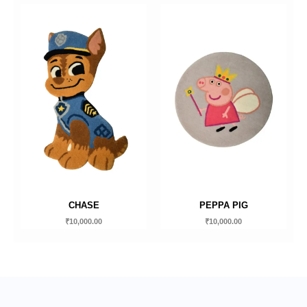
CHASE
PEPPA PIG
₹
10,000.00
₹
10,000.00