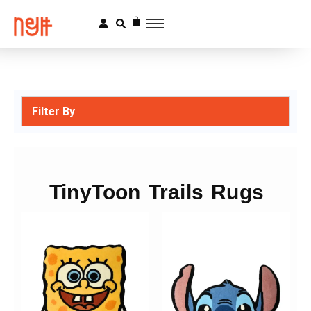
Filter By
TinyToon Trails Rugs