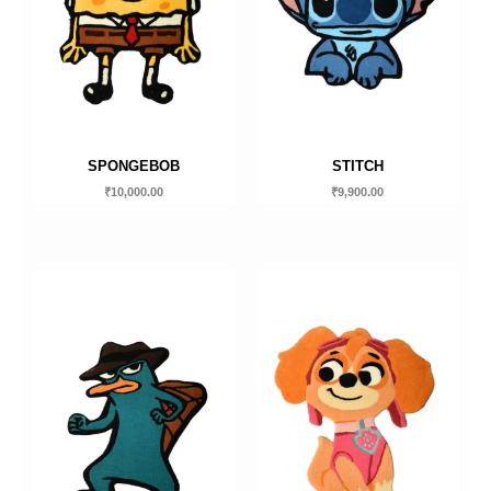
SPONGEBOB
STITCH
₹
10,000.00
₹
9,900.00