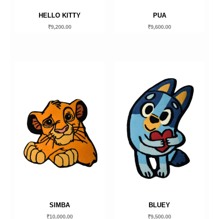
HELLO KITTY
PUA
₹
9,200.00
₹
9,600.00
SIMBA
BLUEY
₹
10,000.00
₹
9,500.00