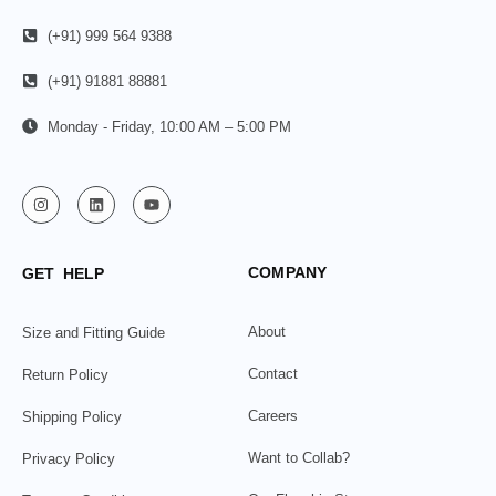
(+91) 999 564 9388
(+91) 91881 88881
Monday - Friday, 10:00 AM – 5:00 PM
COMPANY
GET HELP
About
Size and Fitting Guide
Contact
Return Policy
Careers
Shipping Policy
Want to Collab?
Privacy Policy