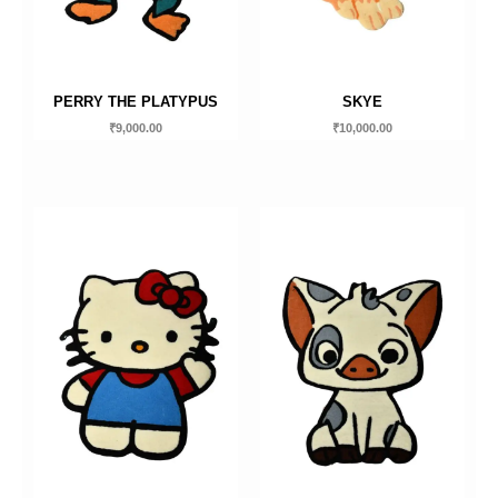
PERRY THE PLATYPUS
SKYE
₹
9,000.00
₹
10,000.00