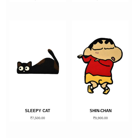
SLEEPY CAT
SHIN-CHAN
₹
7,500.00
₹
9,900.00