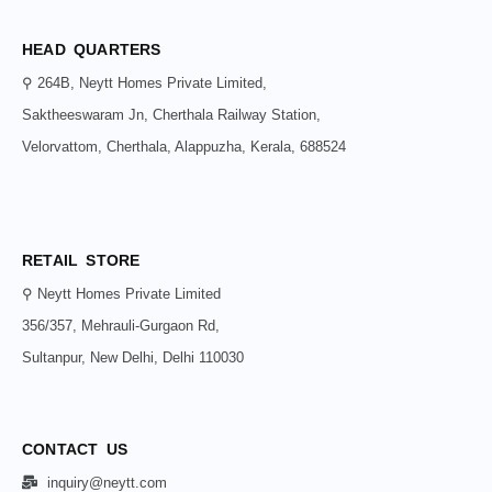
HEAD QUARTERS
⚲ 264B, Neytt Homes Private Limited,
Saktheeswaram Jn, Cherthala Railway Station,
Velorvattom, Cherthala, Alappuzha, Kerala, 688524
RETAIL STORE
⚲ Neytt Homes Private Limited
356/357, Mehrauli-Gurgaon Rd,
Sultanpur, New Delhi, Delhi 110030
CONTACT US
inquiry@neytt.com