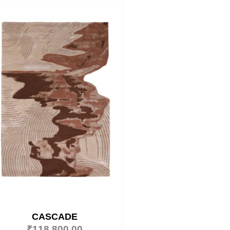
CASCADE
₹
118,800.00