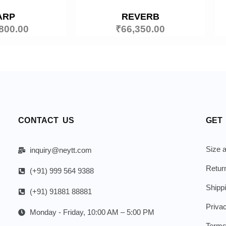
ARP
REVERB
800.00
₹
66,350.00
CONTACT US
GET
Size a
inquiry@neytt.com
Retur
(+91) 999 564 9388
Shipp
(+91) 91881 88881
Priva
Monday - Friday, 10:00 AM – 5:00 PM
Terms