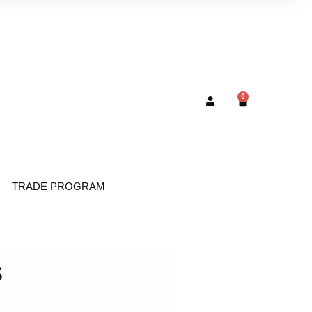
0
TRADE PROGRAM
s