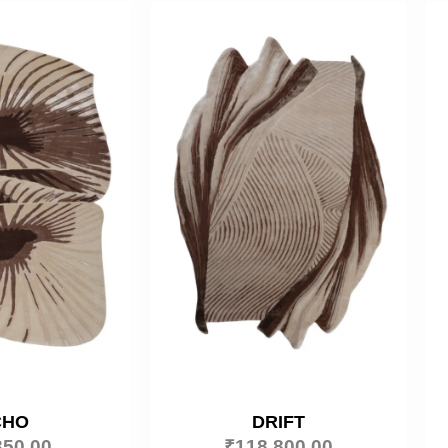
CHO
DRIFT
350.00
₹
118,800.00