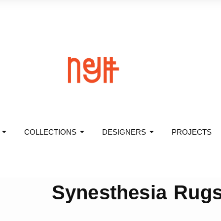
COLLECTIONS
DESIGNERS
PROJECTS
Synesthesia Rug