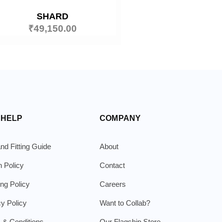
SHARD
₹
49,150.00
 HELP
COMPANY
nd Fitting Guide
About
n Policy
Contact
ing Policy
Careers
cy Policy
Want to Collab?
 & Conditions
Our Flagship Store