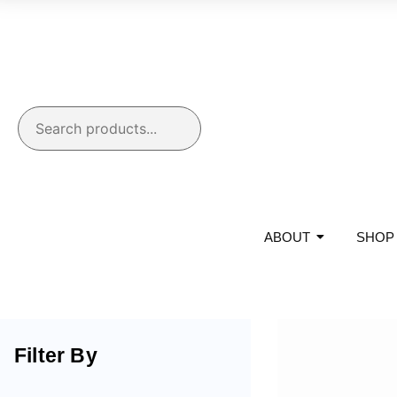
ABOUT
SHOP
Filter By