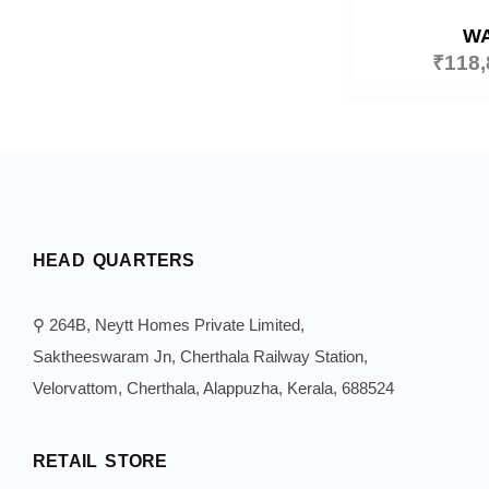
W
₹
118,
HEAD QUARTERS
⚲ 264B, Neytt Homes Private Limited,
Saktheeswaram Jn, Cherthala Railway Station,
Velorvattom, Cherthala, Alappuzha, Kerala, 688524
RETAIL STORE