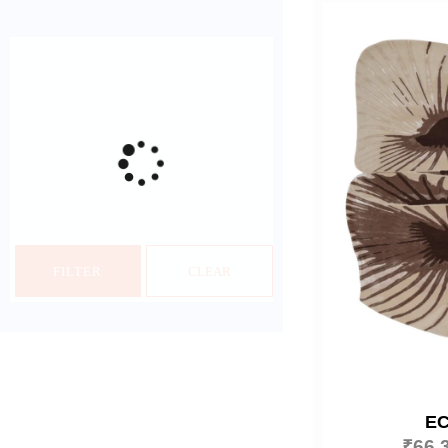
FILTER
CLEAR
E
₹
66,