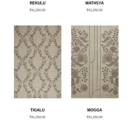
REKULU
MATHSYA
₹
41,250.00
₹
41,250.00
TIGALU
MOGGA
₹
41,250.00
₹
41,250.00