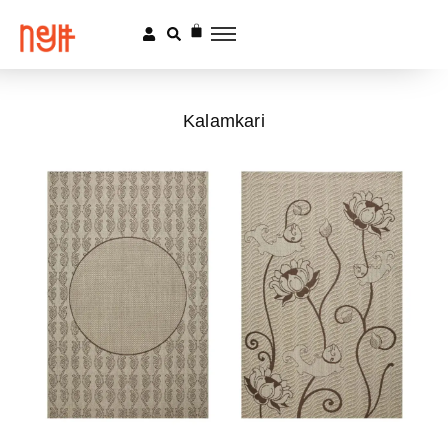
Kalamkari