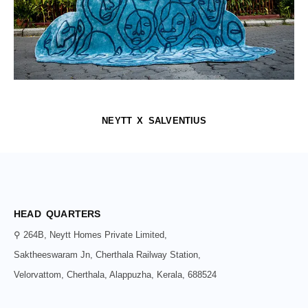
NEYTT X SALVENTIUS
HEAD QUARTERS
⚲ 264B, Neytt Homes Private Limited,
Saktheeswaram Jn, Cherthala Railway Station,
Velorvattom, Cherthala, Alappuzha, Kerala, 688524