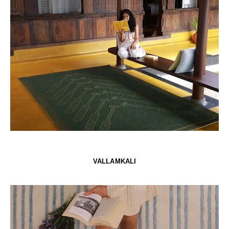
VALLAMKALI