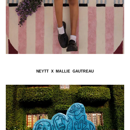
NEYTT X MALLIE GAUTREAU