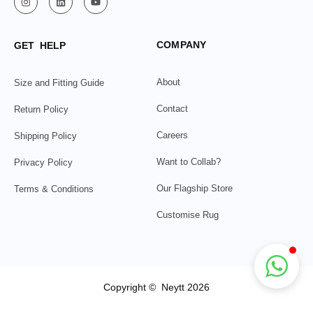
COMPANY
GET HELP
About
Size and Fitting Guide
Contact
Return Policy
Careers
Shipping Policy
Want to Collab?
Privacy Policy
Our Flagship Store
Terms & Conditions
Customise Rug
Copyright © Neytt 2026