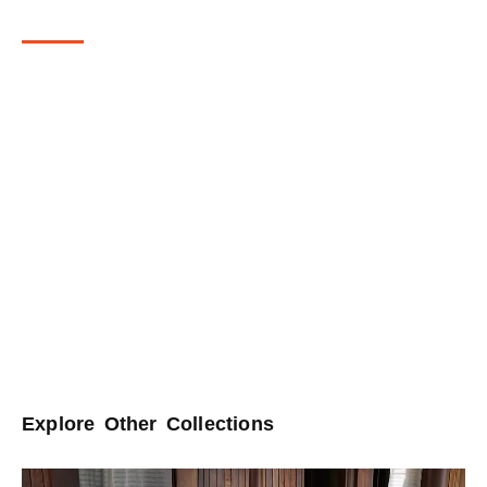
Collection Story
Inspired by Kalamkari artistry, this collection of 100% natural sisal
rugs blends traditional textile crafts with modern interiors. Traditionally
hand-drawn on fabric, Kalamkari’s flowing motifs and delicate florals
are reimagined here in woven form. The rugs carry earthy tones of
beige and brown, echoing the natural dyes and grounded palettes of
the original art. Each piece becomes more than a surface—it
becomes a continuation of a storytelling tradition, blending heritage
with the rhythm of contemporary interiors. Crafted in 100% sisal, the
collection speaks to sustainability as much as it does to history,
offering rugs that are both timeless in spirit and mindful in living.
Explore Other Collections