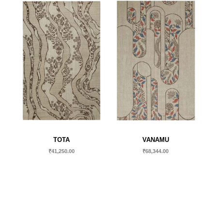
TOTA
VANAMU
₹
41,250.00
₹
68,344.00