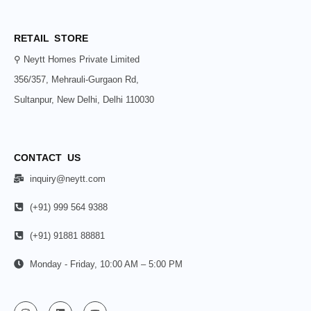
RETAIL STORE
⚲ Neytt Homes Private Limited
356/357, Mehrauli-Gurgaon Rd,
Sultanpur, New Delhi, Delhi 110030
CONTACT US
inquiry@neytt.com
(+91) 999 564 9388
(+91) 91881 88881
Monday - Friday, 10:00 AM – 5:00 PM