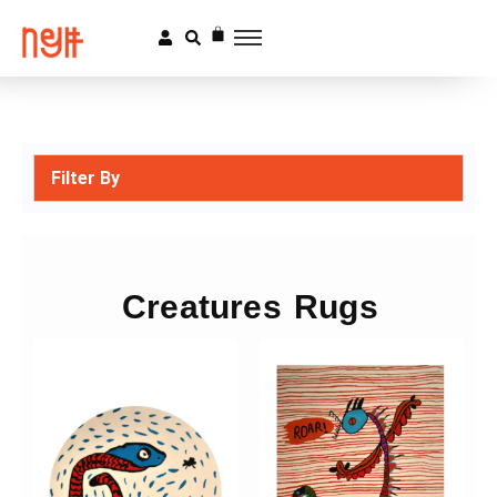
Filter By
Creatures Rugs