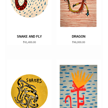
SNAKE AND FLY
DRAGON
₹
41,400.00
₹
46,000.00