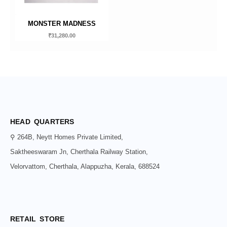
MONSTER MADNESS
₹
31,280.00
HEAD QUARTERS
⚲ 264B, Neytt Homes Private Limited,
Saktheeswaram Jn, Cherthala Railway Station,
Velorvattom, Cherthala, Alappuzha, Kerala, 688524
RETAIL STORE