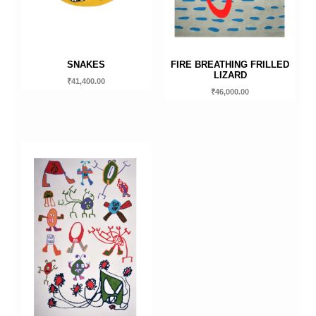
SNAKES
FIRE BREATHING FRILLED
LIZARD
₹
41,400.00
₹
46,000.00