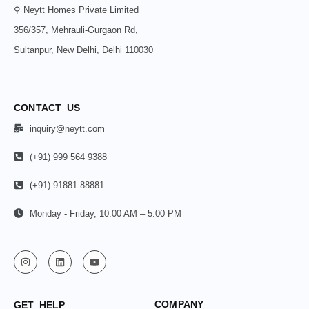
⚲ Neytt Homes Private Limited
356/357, Mehrauli-Gurgaon Rd,
Sultanpur, New Delhi, Delhi 110030
CONTACT US
inquiry@neytt.com
(+91) 999 564 9388
(+91) 91881 88881
Monday - Friday, 10:00 AM – 5:00 PM
COMPANY
GET HELP