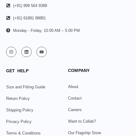
(+91) 999 564 9388
(+91) 91881 88881
Monday - Friday, 10:00 AM – 5:00 PM
COMPANY
GET HELP
About
Size and Fitting Guide
Contact
Return Policy
Careers
Shipping Policy
Want to Collab?
Privacy Policy
Our Flagship Store
Terms & Conditions