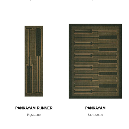
PANKAYAM RUNNER
PANKAYAM
₹
6,562.00
₹
37,969.00