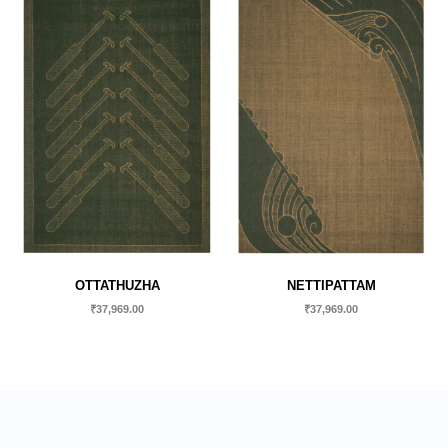
OTTATHUZHA
NETTIPATTAM
₹
37,969.00
₹
37,969.00