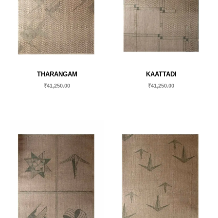
THARANGAM
KAATTADI
₹
41,250.00
₹
41,250.00