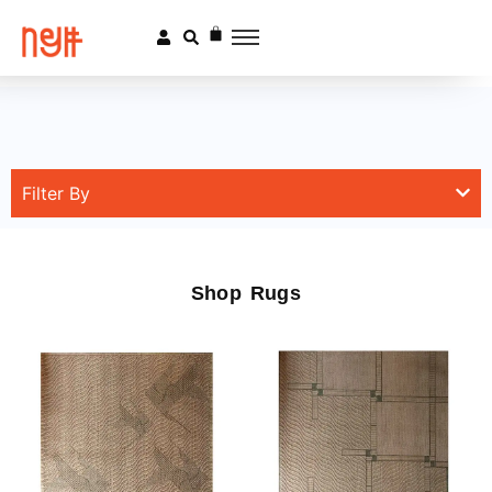
Filter By
Shop Rugs