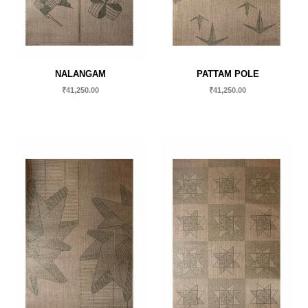
NALANGAM
PATTAM POLE
₹
41,250.00
₹
41,250.00