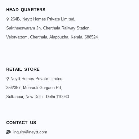
HEAD QUARTERS
⚲ 264B, Neytt Homes Private Limited,
Saktheeswaram Jn, Cherthala Railway Station,
Velorvattom, Cherthala, Alappuzha, Kerala, 688524
RETAIL STORE
⚲ Neytt Homes Private Limited
356/357, Mehrauli-Gurgaon Rd,
Sultanpur, New Delhi, Delhi 110030
CONTACT US
inquiry@neytt.com