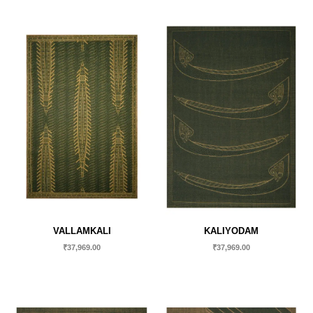
VALLAMKALI
KALIYODAM
₹
37,969.00
₹
37,969.00