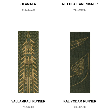
OLAMALA
NETTIPATTAM RUNNER
₹
41,250.00
₹
11,249.00
VALLAMKALI RUNNER
KALIYODAM RUNNER
₹
6,562.00
₹
6,562.00