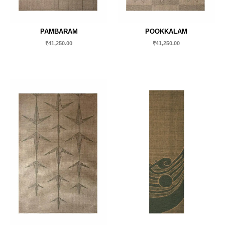
PAMBARAM
POOKKALAM
₹
41,250.00
₹
41,250.00