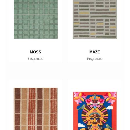
MOSS
MAZE
₹
15,120.00
₹
15,120.00