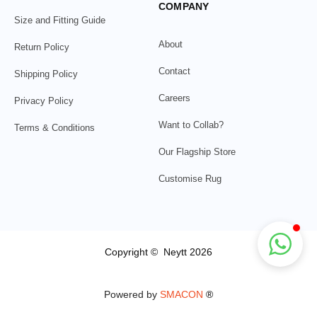
COMPANY
Size and Fitting Guide
About
Return Policy
Contact
Shipping Policy
Careers
Privacy Policy
Want to Collab?
Terms & Conditions
Our Flagship Store
Customise Rug
Copyright © Neytt 2026
Powered by
SMACON
®