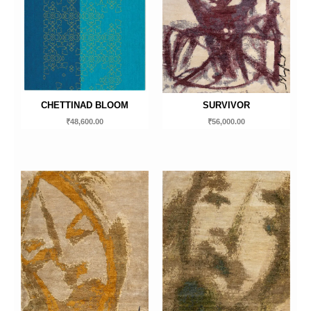
CHETTINAD BLOOM
SURVIVOR
₹
48,600.00
₹
56,000.00