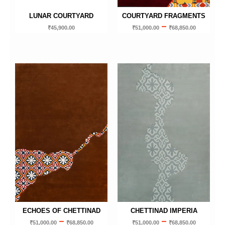
LUNAR COURTYARD
COURTYARD FRAGMENTS
–
₹
45,900.00
₹
51,000.00
₹
68,850.00
ECHOES OF CHETTINAD
CHETTINAD IMPERIA
–
–
₹
51,000.00
₹
68,850.00
₹
51,000.00
₹
68,850.00