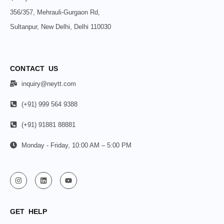
356/357, Mehrauli-Gurgaon Rd,
Sultanpur, New Delhi, Delhi 110030
CONTACT US
inquiry@neytt.com
(+91) 999 564 9388
(+91) 91881 88881
Monday - Friday, 10:00 AM – 5:00 PM
GET HELP