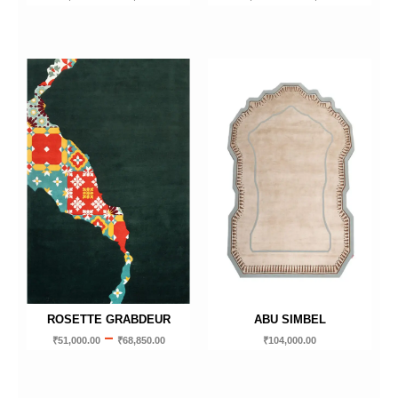
ROSETTE GRABDEUR
ABU SIMBEL
–
₹
51,000.00
₹
68,850.00
₹
104,000.00