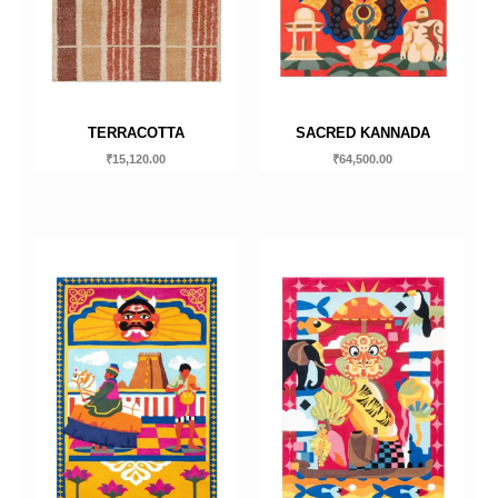
TERRACOTTA
SACRED KANNADA
₹
15,120.00
₹
64,500.00