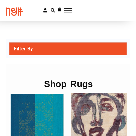
Filter By
Shop Rugs