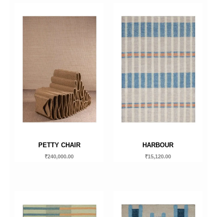
PETTY CHAIR
HARBOUR
₹
240,000.00
₹
15,120.00