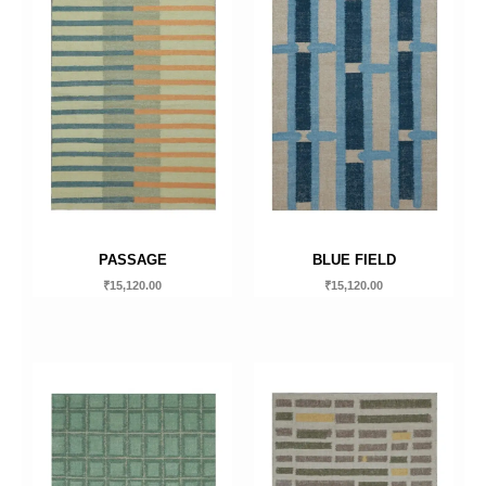
PASSAGE
BLUE FIELD
₹
15,120.00
₹
15,120.00