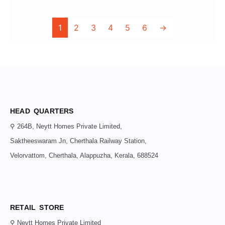
1
2
3
4
5
6
→
HEAD QUARTERS
⚲ 264B, Neytt Homes Private Limited,
Saktheeswaram Jn, Cherthala Railway Station,
Velorvattom, Cherthala, Alappuzha, Kerala, 688524
RETAIL STORE
⚲ Neytt Homes Private Limited