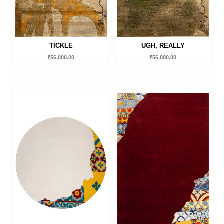
TICKLE
UGH, REALLY
₹
56,000.00
₹
56,000.00