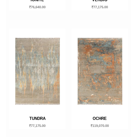
₹
76,640.00
₹
77,175.00
TUNDRA
OCHRE
₹
77,175.00
₹
119,070.00