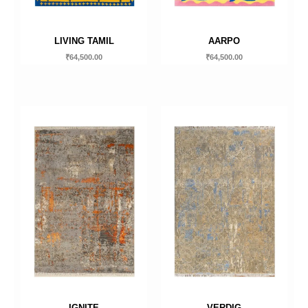
LIVING TAMIL
AARPO
₹
64,500.00
₹
64,500.00
IGNITE
VERDIG