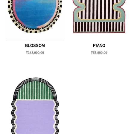
BLOSSOM
PIANO
₹
168,000.00
₹
55,000.00