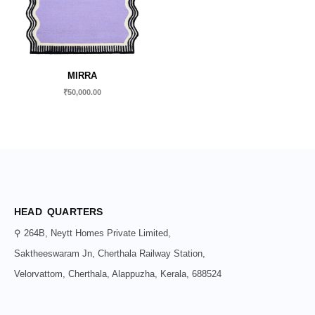
MIRRA
₹
50,000.00
HEAD QUARTERS
⚲ 264B, Neytt Homes Private Limited,
Saktheeswaram Jn, Cherthala Railway Station,
Velorvattom, Cherthala, Alappuzha, Kerala, 688524