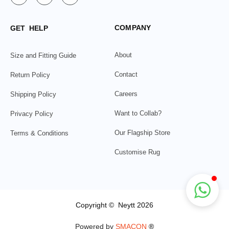
COMPANY
GET HELP
About
Size and Fitting Guide
Contact
Return Policy
Careers
Shipping Policy
Want to Collab?
Privacy Policy
Our Flagship Store
Terms & Conditions
Customise Rug
Copyright © Neytt 2026
Powered by
SMACON
®