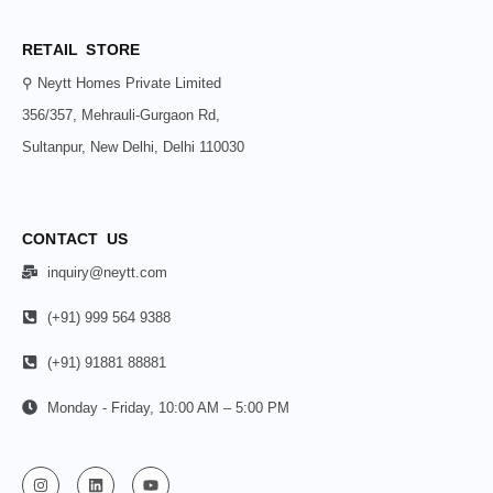
RETAIL STORE
⚲ Neytt Homes Private Limited
356/357, Mehrauli-Gurgaon Rd,
Sultanpur, New Delhi, Delhi 110030
CONTACT US
inquiry@neytt.com
(+91) 999 564 9388
(+91) 91881 88881
Monday - Friday, 10:00 AM – 5:00 PM