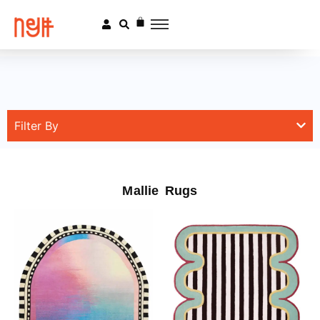
Filter By
Mallie Rugs