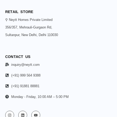
RETAIL STORE
⚲ Neytt Homes Private Limited
356/357, Mehrauli-Gurgaon Rd,
Sultanpur, New Delhi, Delhi 110030
CONTACT US
inquiry@neytt.com
(+91) 999 564 9388
(+91) 91881 88881
Monday - Friday, 10:00 AM – 5:00 PM