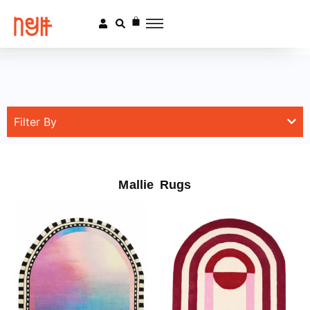
Filter By
Mallie Rugs