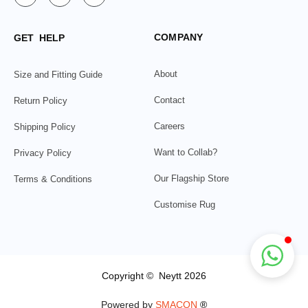
COMPANY
GET HELP
About
Size and Fitting Guide
Contact
Return Policy
Careers
Shipping Policy
Want to Collab?
Privacy Policy
Our Flagship Store
Terms & Conditions
Customise Rug
Copyright © Neytt 2026
Powered by
SMACON
®