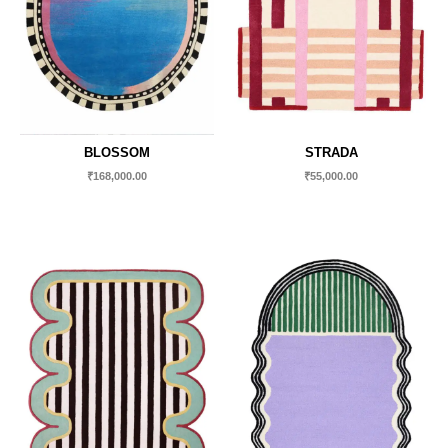
BLOSSOM
STRADA
₹
168,000.00
₹
55,000.00