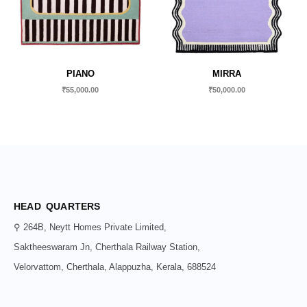
PIANO
MIRRA
₹
55,000.00
₹
50,000.00
HEAD QUARTERS
⚲ 264B, Neytt Homes Private Limited,
Saktheeswaram Jn, Cherthala Railway Station,
Velorvattom, Cherthala, Alappuzha, Kerala, 688524