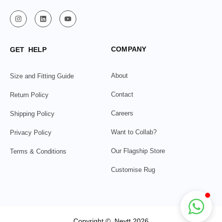
COMPANY
GET HELP
About
Size and Fitting Guide
Contact
Return Policy
Careers
Shipping Policy
Want to Collab?
Privacy Policy
Our Flagship Store
Terms & Conditions
Customise Rug
Copyright © Neytt 2026