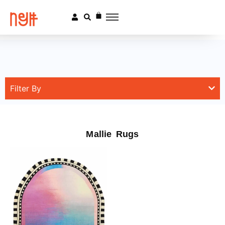
Filter By
Mallie Rugs