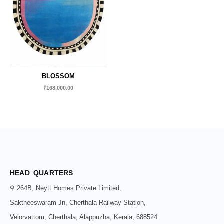
BLOSSOM
₹
168,000.00
HEAD QUARTERS
⚲ 264B, Neytt Homes Private Limited,
Saktheeswaram Jn, Cherthala Railway Station,
Velorvattom, Cherthala, Alappuzha, Kerala, 688524