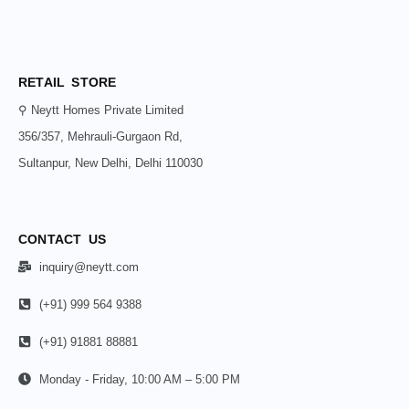
RETAIL STORE
⚲ Neytt Homes Private Limited
356/357, Mehrauli-Gurgaon Rd,
Sultanpur, New Delhi, Delhi 110030
CONTACT US
inquiry@neytt.com
(+91) 999 564 9388
(+91) 91881 88881
Monday - Friday, 10:00 AM – 5:00 PM