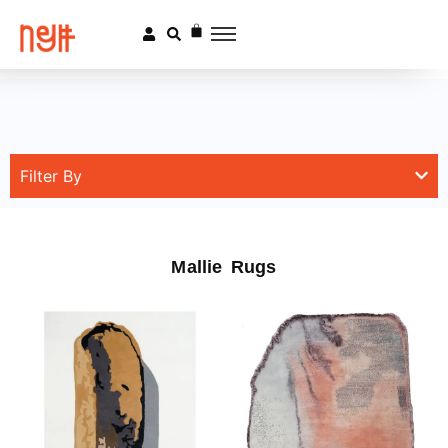
Filter By
Mallie Rugs