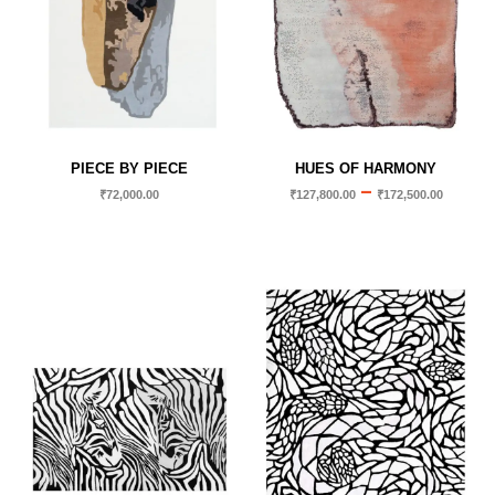
PIECE BY PIECE
HUES OF HARMONY
–
₹
72,000.00
₹
127,800.00
₹
172,500.00