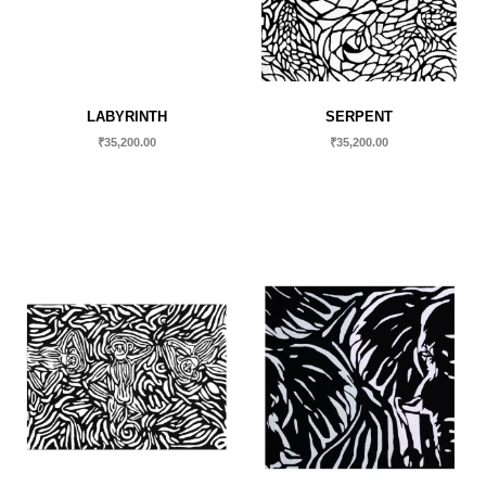
LABYRINTH
SERPENT
₹
35,200.00
₹
35,200.00