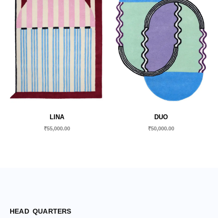
LINA
DUO
₹
55,000.00
₹
50,000.00
HEAD QUARTERS