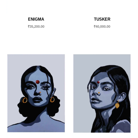
ENIGMA
TUSKER
₹
35,200.00
₹
40,000.00