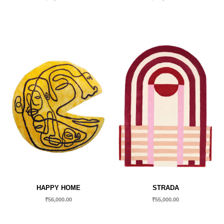
HAPPY HOME
STRADA
₹
56,000.00
₹
55,000.00