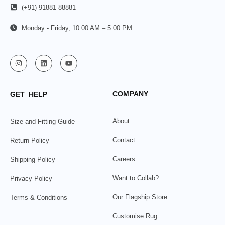
(+91) 91881 88881
Monday - Friday, 10:00 AM – 5:00 PM
COMPANY
GET HELP
About
Size and Fitting Guide
Contact
Return Policy
Careers
Shipping Policy
Want to Collab?
Privacy Policy
Our Flagship Store
Terms & Conditions
Customise Rug