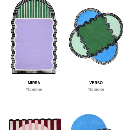
MIRRA
VERSO
₹
50,000.00
₹
50,000.00