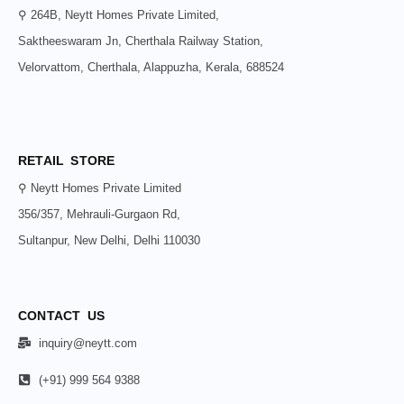
⚲ 264B, Neytt Homes Private Limited,
Saktheeswaram Jn, Cherthala Railway Station,
Velorvattom, Cherthala, Alappuzha, Kerala, 688524
RETAIL STORE
⚲ Neytt Homes Private Limited
356/357, Mehrauli-Gurgaon Rd,
Sultanpur, New Delhi, Delhi 110030
CONTACT US
inquiry@neytt.com
(+91) 999 564 9388