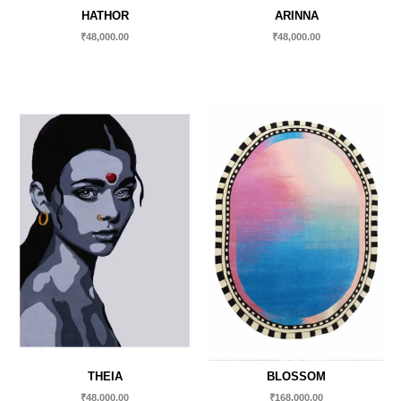
HATHOR
ARINNA
₹
48,000.00
₹
48,000.00
THEIA
BLOSSOM
₹
48,000.00
₹
168,000.00