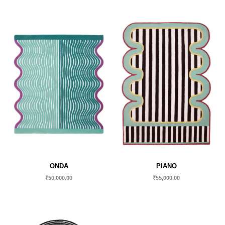
ONDA
PIANO
₹
50,000.00
₹
55,000.00