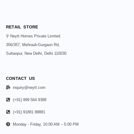
RETAIL STORE
⚲ Neytt Homes Private Limited
356/357, Mehrauli-Gurgaon Rd,
Sultanpur, New Delhi, Delhi 110030
CONTACT US
inquiry@neytt.com
(+91) 999 564 9388
(+91) 91881 88881
Monday - Friday, 10:00 AM – 5:00 PM