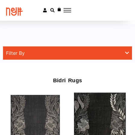
Filter By
Bidri Rugs