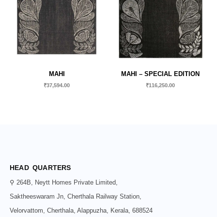
MAHI
MAHI – SPECIAL EDITION
₹
37,594.00
₹
116,250.00
HEAD QUARTERS
⚲ 264B, Neytt Homes Private Limited,
Saktheeswaram Jn, Cherthala Railway Station,
Velorvattom, Cherthala, Alappuzha, Kerala, 688524