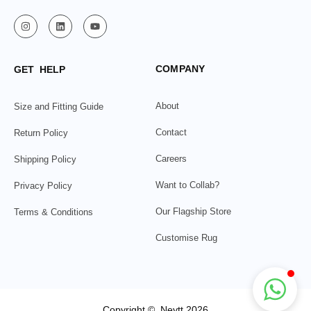
COMPANY
GET HELP
About
Size and Fitting Guide
Contact
Return Policy
Careers
Shipping Policy
Want to Collab?
Privacy Policy
Our Flagship Store
Terms & Conditions
Customise Rug
Copyright © Neytt 2026